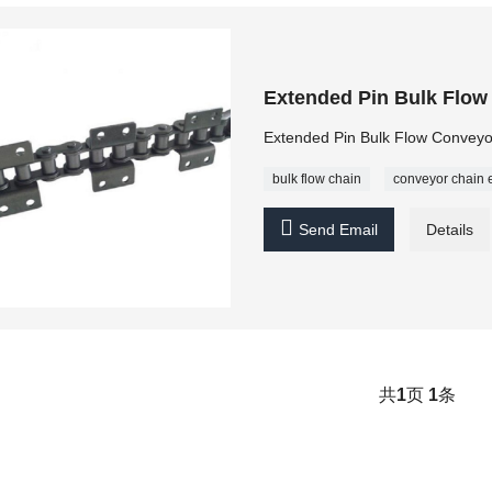
Extended Pin Bulk Flow
Extended Pin Bulk Flow Conveyor
bulk flow chain
conveyor chain 

Send Email
Details
共
1
页
1
条