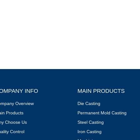
OMPANY INFO
MAIN PRODUCTS
mpany Overview
Die Casting
in Products
Permanent Mold Casting
y Choose Us
Steel Casting
ality Control
Iron Casting