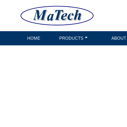
HOME
PRODUCTS
ABOUT
CONV