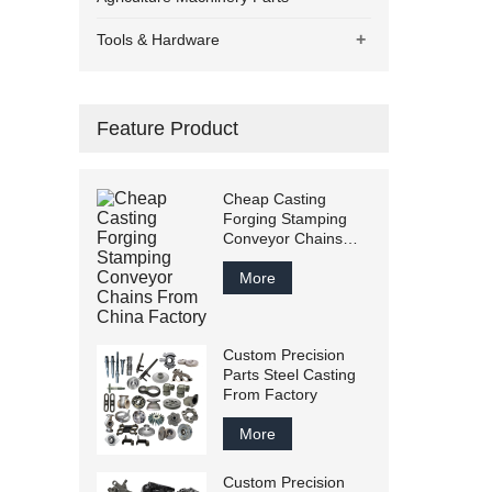
+
Tools & Hardware
Feature Product
Cheap Casting
Forging Stamping
Conveyor Chains
From China Factory
More
Custom Precision
Parts Steel Casting
From Factory
More
Custom Precision