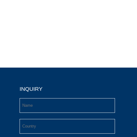
INQUIRY