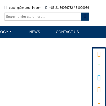

casting@matechin.com

+86 21 56076732 / 51099956

LOGY
NEWS
CONTACT US

D PIN


