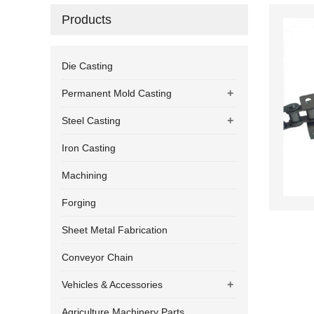
Products
Die Casting
+
Permanent Mold Casting
+
Steel Casting
Iron Casting
Machining
Forging
Sheet Metal Fabrication
Conveyor Chain
+
Vehicles & Accessories
Agriculture Machinery Parts