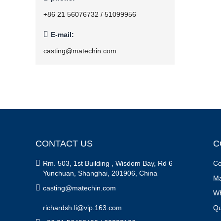
+86 21 56076732 / 51099956

E-mail:
casting@matechin.com
CONTACT US
C

Rm. 503, 1st Building , Wisdom Bay, Rd 6
Co
Yunchuan, Shanghai, 201906, China
Ma

casting@matechin.com
Wh
richardsh.li@vip.163.com
Qu