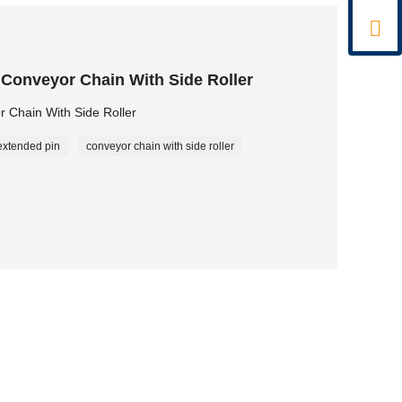

 Conveyor Chain With Side Roller
 Chain With Side Roller
extended pin
conveyor chain with side roller