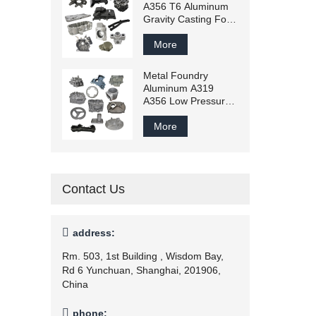
A356 T6 Aluminum
Gravity Casting For
Machinery Parts
Price
More
Metal Foundry
Aluminum A319
A356 Low Pressure
Casting
More
Contact Us

address:
Rm. 503, 1st Building , Wisdom Bay,
Rd 6 Yunchuan, Shanghai, 201906,
China

phone: