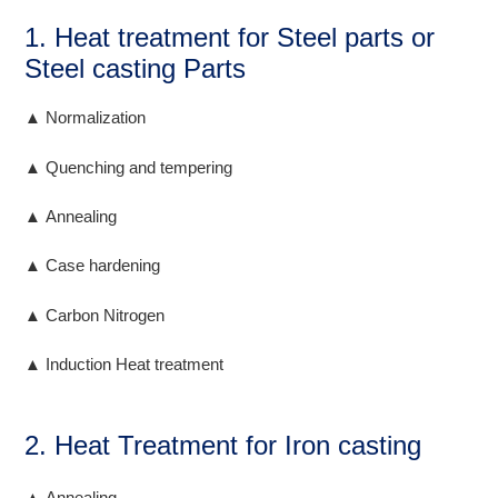
1. Heat treatment for Steel parts or
Steel casting Parts
▲ Normalization
▲ Quenching and tempering
▲ Annealing
▲ Case hardening
▲ Carbon Nitrogen
▲ Induction Heat treatment
2. Heat Treatment for Iron casting
▲ Annealing