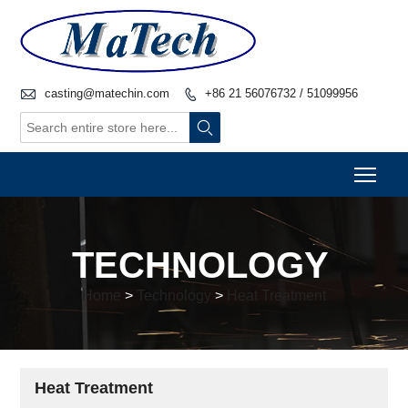

casting@matechin.com
+86 21 56076732 / 51099956


Togg
TECHNOLOGY
Home
>
Technology
>
Heat Treatment
Heat Treatment