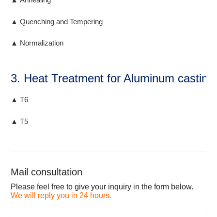
▲ Quenching and Tempering
▲ Normalization
3. Heat Treatment for Aluminum casting
▲ T6
▲ T5
Mail consultation
Please feel free to give your inquiry in the form below.
We will reply you in 24 hours.