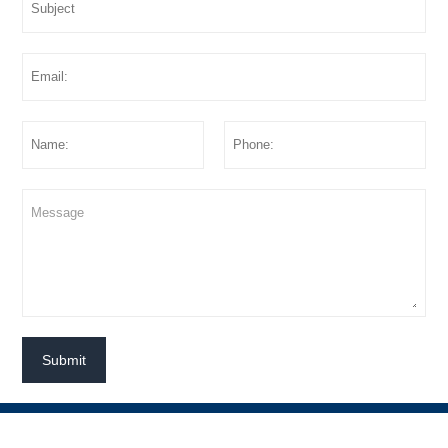
Submit




