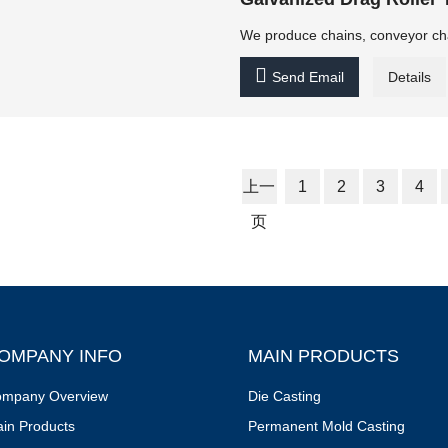
We produce chains, conveyor chain

Send Email
Details
上一
1
2
3
4
页
OMPANY INFO
MAIN PRODUCTS
mpany Overview
Die Casting
in Products
Permanent Mold Casting