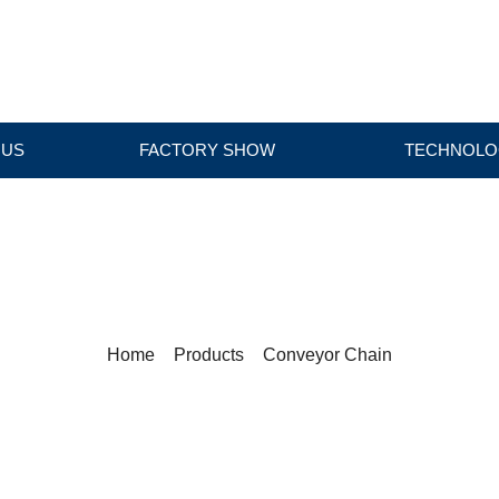
 US
FACTORY SHOW
TECHNOLO
PRODUCTS
Home
>
Products
>
Conveyor Chain