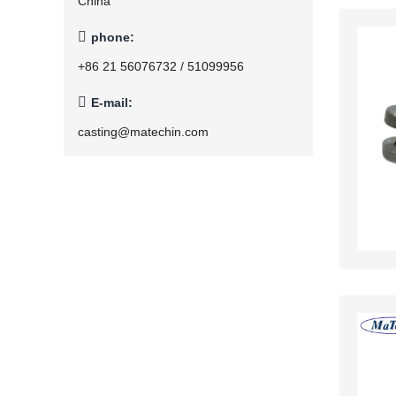
China

phone:
+86 21 56076732 / 51099956

E-mail:
casting@matechin.com