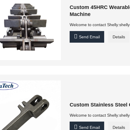
Custom 45HRC Wearable 
Machine
Welcome to contact Shelly:shel

Send Email
Details
Custom Stainless Steel 
Welcome to contact Shelly:shel

Send Email
Details