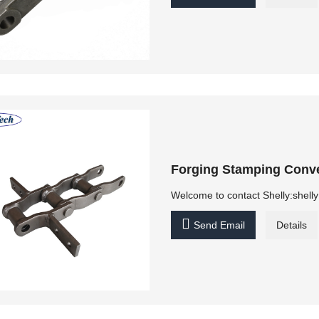
Forging Stamping Conve
Welcome to contact Shelly:shel

Send Email
Details