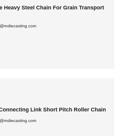
Heavy Steel Chain For Grain Transport
ly@mdiecasting.com
Connecting Link Short Pitch Roller Chain
ly@mdiecasting.com