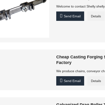
Welcome to contact Shelly:shel

Send Email
Details
Cheap Casting Forging
Factory
We produce chains, conveyor chain

Send Email
Details
Galvanized Drag Roller