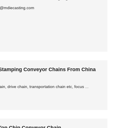
ly@mdiecasting.com
 Stamping Conveyor Chains From China
, drive chain, transportation chain etc, focus ...
 Top Chip Conveyor Chain