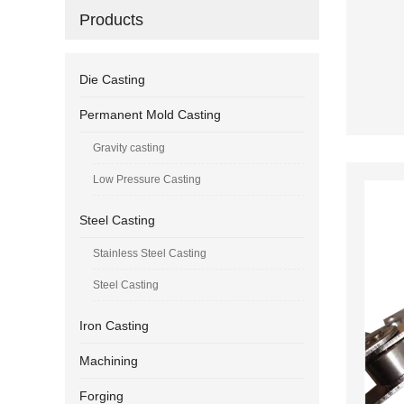
Products
Die Casting
Permanent Mold Casting
Gravity casting
Low Pressure Casting
Steel Casting
Stainless Steel Casting
Steel Casting
Iron Casting
Machining
Forging