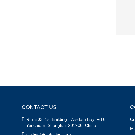
CONTACT US
C

Rm. 503, 1st Building , Wisdom Bay, Rd 6
Co
Yunchuan, Shanghai, 201906, China
Ma

casting@matechin.com