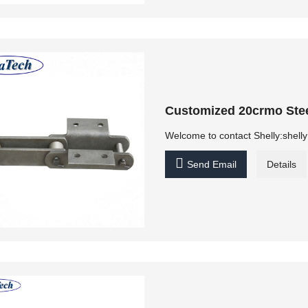
Customized 20crmo Stee
Welcome to contact Shelly:shel

Send Email
Details