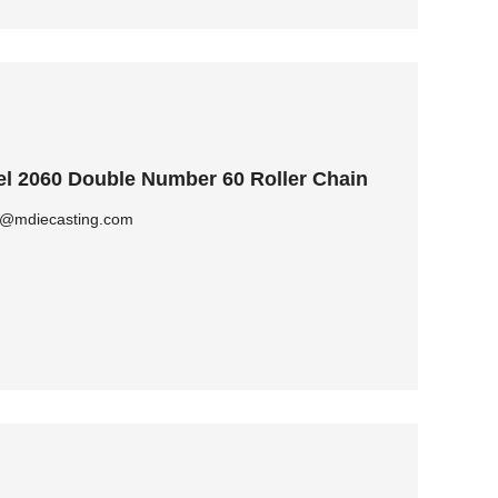
l 2060 Double Number 60 Roller Chain
ly@mdiecasting.com