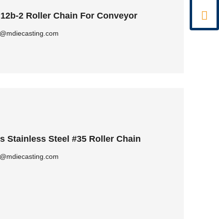

 12b-2 Roller Chain For Conveyor
ly@mdiecasting.com
Stainless Steel #35 Roller Chain
ly@mdiecasting.com