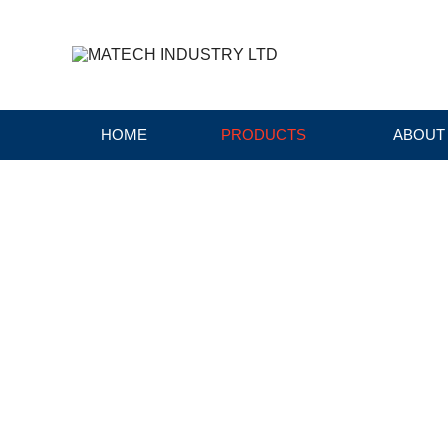
HOME
PRODUCTS
ABOUT