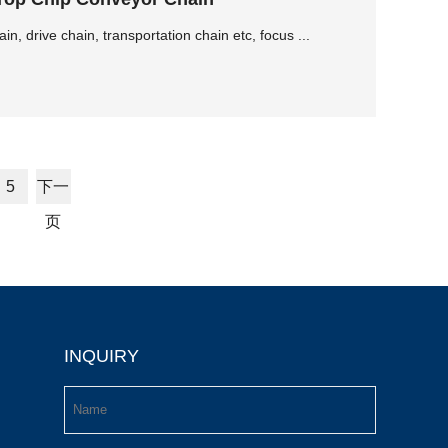
, drive chain, transportation chain etc, focus ...
5
下一
页
INQUIRY