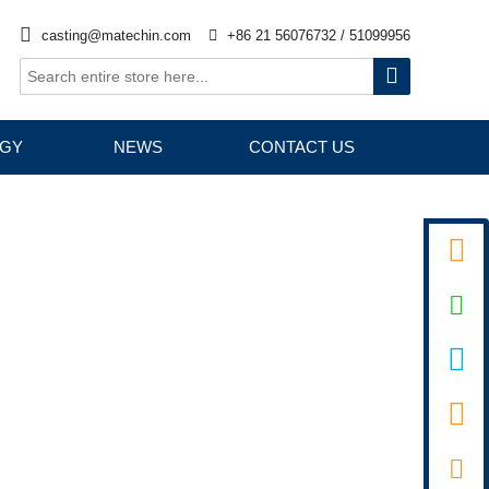

casting@matechin.com

+86 21 56076732 / 51099956

GY
NEWS
CONTACT US



