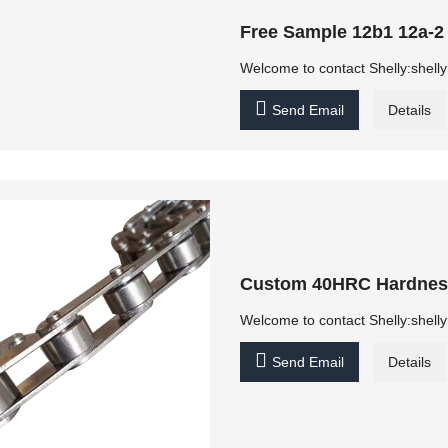
Free Sample 12b1 12a-2
Welcome to contact Shelly:shel

Send Email
Details
Custom 40HRC Hardness 
Welcome to contact Shelly:shel

Send Email
Details