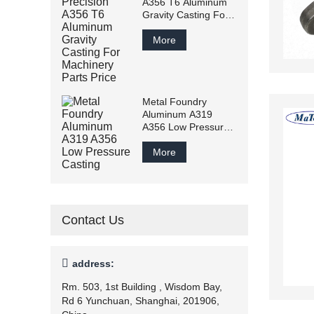
A356 T6 Aluminum
Gravity Casting For
Machinery Parts
Price
More
Metal Foundry
Aluminum A319
A356 Low Pressure
Casting
More
Contact Us

address:
Rm. 503, 1st Building , Wisdom Bay,
Rd 6 Yunchuan, Shanghai, 201906,