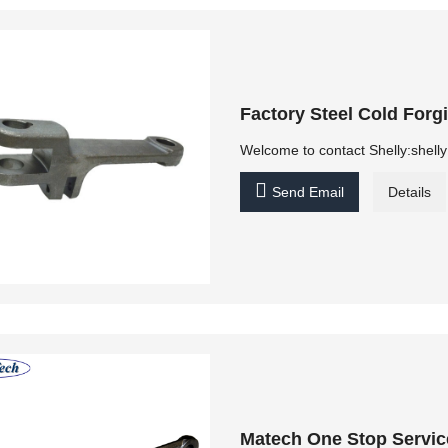
Factory Steel Cold For
Welcome to contact Shelly:shel

Send Email
Details
Matech One Stop Servic