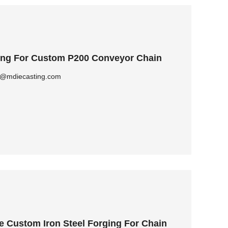
ging For Custom P200 Conveyor Chain
ly@mdiecasting.com
e Custom Iron Steel Forging For Chain