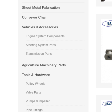
Sheet Metal Fabrication
Conveyor Chain
Vehicles & Accessories
Engine System Components
Steering System Parts
Transmission Parts
Agriculture Machinery Parts
Tools & Hardware
Pulley Wheels
Valve Parts
Pumps & Impeller
Pipe Fittings