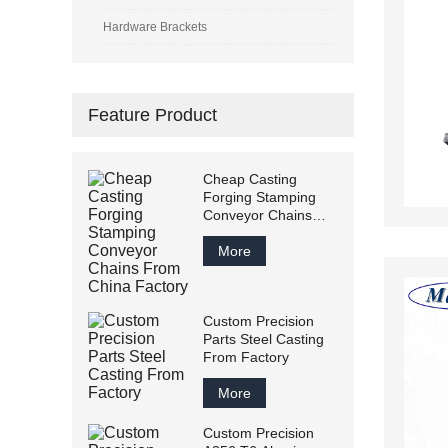
Hardware Brackets
Feature Product
Cheap Casting
Forging Stamping
Conveyor Chains
From China Factory
More
Custom Precision
Parts Steel Casting
From Factory
More
Custom Precision