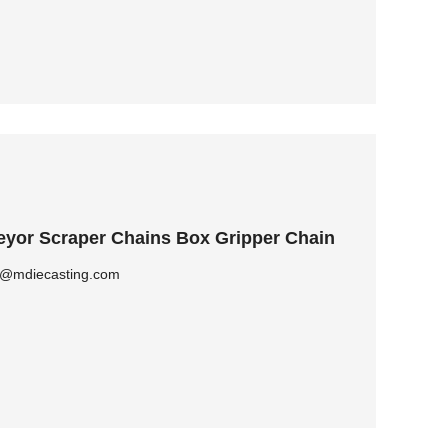
yor Scraper Chains Box Gripper Chain
ly@mdiecasting.com