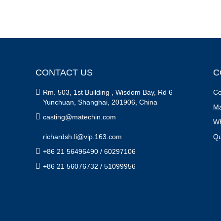
CONTACT US
C

Rm. 503, 1st Building , Wisdom Bay, Rd 6
Co
Yunchuan, Shanghai, 201906, China
Ma

casting@matechin.com
Wh
richardsh.li@vip.163.com
Qu

+86 21 56496490 / 60297106

+86 21 56076732 / 51099956