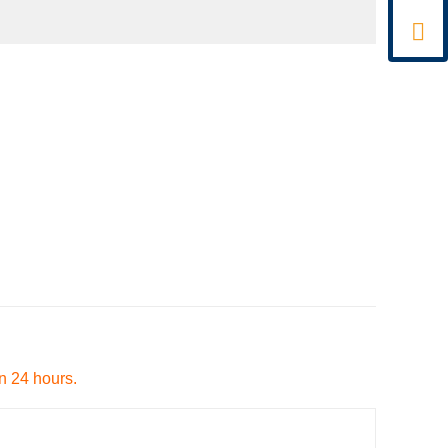

in 24 hours.