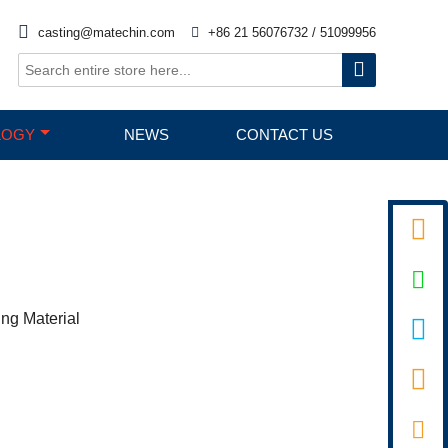

casting@matechin.com

+86 21 56076732 / 51099956

LOGY
NEWS
CONTACT US


ing Material

