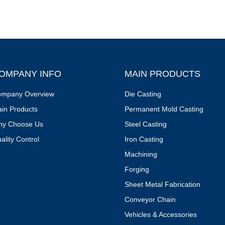
OMPANY INFO
MAIN PRODUCTS
mpany Overview
Die Casting
in Products
Permanent Mold Casting
y Choose Us
Steel Casting
ality Control
Iron Casting
Machining
Forging
Sheet Metal Fabrication
Conveyor Chain
Vehicles & Accessories