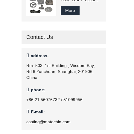
Casting
More
Contact Us

address:
Rm. 503, 1st Building , Wisdom Bay,
Rd 6 Yunchuan, Shanghai, 201906,
China

phone:
+86 21 56076732 / 51099956

E-mail:
casting@matechin.com