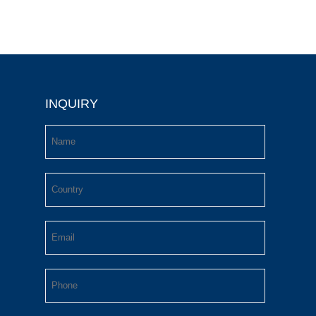
INQUIRY