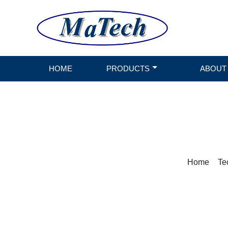
HOME
PRODUCTS
ABOUT
Home
>
Te