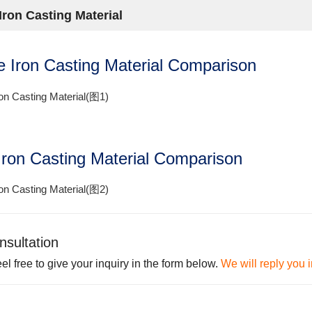
Iron Casting Material
le Iron Casting Material Comparison
Iron Casting Material Comparison
nsultation
el free to give your inquiry in the form below.
We will reply you 