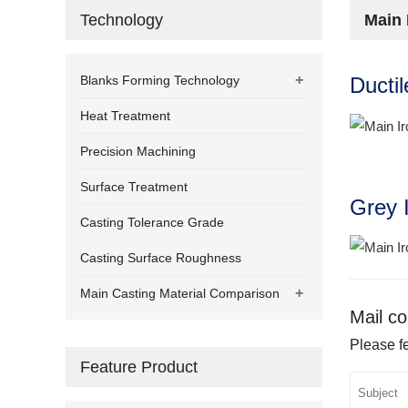
Technology
Main 
+
Blanks Forming Technology
Ducti
Heat Treatment
Precision Machining
Surface Treatment
Grey 
Casting Tolerance Grade
Casting Surface Roughness
+
Main Casting Material Comparison
Mail co
Please fe
Feature Product