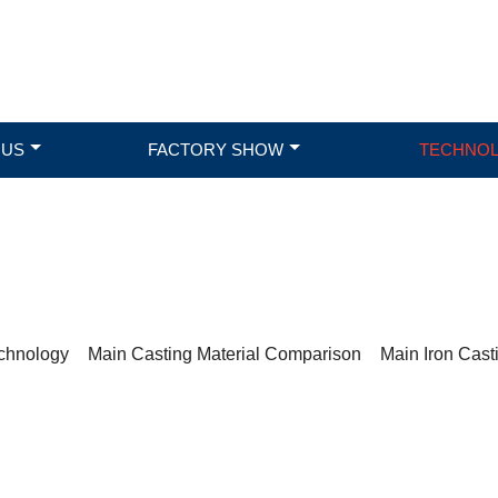
 US
FACTORY SHOW
TECHNO
TECHNOLOGY
chnology
>
Main Casting Material Comparison
>
Main Iron Cast