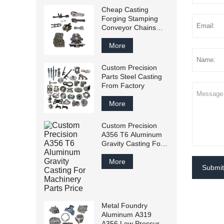
Cheap Casting
Forging Stamping
Conveyor Chains
From China Factory
More
Custom Precision
Parts Steel Casting
From Factory
More
Custom Precision
A356 T6 Aluminum
Gravity Casting For
Machinery Parts
Price
More
Submit
Metal Foundry
Aluminum A319
A356 Low Pressure