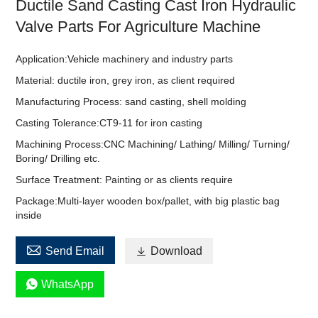
Ductile Sand Casting Cast Iron Hydraulic
Valve Parts For Agriculture Machine
Application:Vehicle machinery and industry parts
Material: ductile iron, grey iron, as client required
Manufacturing Process: sand casting, shell molding
Casting Tolerance:CT9-11 for iron casting
Machining Process:CNC Machining/ Lathing/ Milling/ Turning/
Boring/ Drilling etc.
Surface Treatment: Painting or as clients require
Package:Multi-layer wooden box/pallet, with big plastic bag
inside

Send Email

Download

WhatsApp