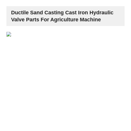
Ductile Sand Casting Cast Iron Hydraulic
Valve Parts For Agriculture Machine