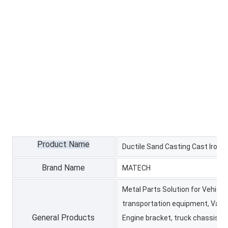
Product Name
Ductile Sand Casting Cast Iron H
Brand Name
MATECH
Metal Parts Solution for Vehicle
transportation equipment, Valv
General Products
Engine bracket, truck chassis bra