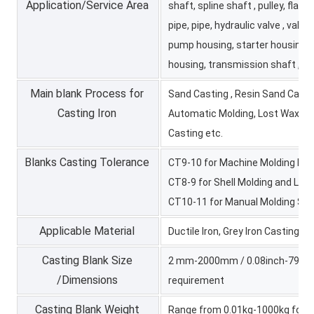
Application/Service Area
shaft, spline shaft , pulley, flan
pipe, pipe, hydraulic valve , valve 
pump housing, starter housing,
housing, transmission shaft , tr
Main blank Process for
Sand Casting , Resin Sand Castin
Casting Iron
Automatic Molding, Lost Wax Ca
Casting etc.
Blanks Casting Tolerance
CT9-10 for Machine Molding Pro
CT8-9 for Shell Molding and Lo
CT10-11 for Manual Molding Sa
Applicable Material
Ductile Iron, Grey Iron Casting, 
Casting Blank Size
2 mm-2000mm / 0.08inch-79inch 
/Dimensions
requirement
Casting Blank Weight
Range from 0.01kg-1000kg for ir