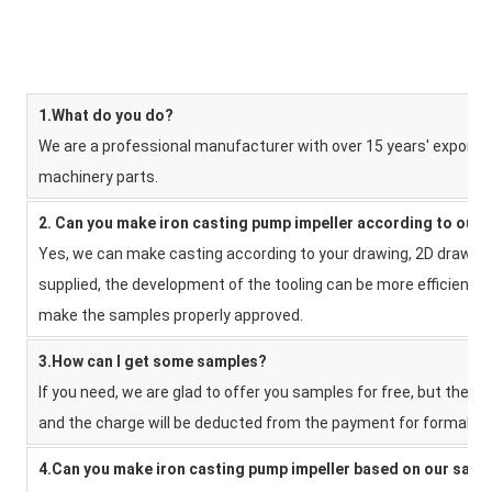
1.What do you do?
We are a professional manufacturer with over 15 years' export e
machinery parts.
2. Can you make iron casting pump impeller according to our
Yes, we can make casting according to your drawing, 2D drawing,
supplied, the development of the tooling can be more efficient. 
make the samples properly approved.
3.How can I get some samples?
If you need, we are glad to offer you samples for free, but the n
and the charge will be deducted from the payment for formal ord
4.Can you make iron casting pump impeller based on our sam