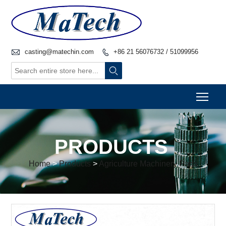

casting@matechin.com
+86 21 56076732 / 51099956


Togg
PRODUCTS
Home
>
Products
>
Agriculture Machinery Parts