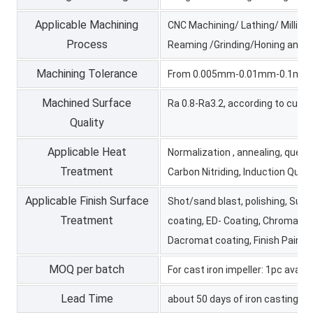
Applicable Machining
CNC Machining/ Lathing/ Milling/
Process
Reaming /Grinding/Honing and e
Machining Tolerance
From 0.005mm-0.01mm-0.1mm
Machined Surface
Ra 0.8-Ra3.2, according to cus
Quality
Applicable Heat
Normalization , annealing, quenc
Treatment
Carbon Nitriding, Induction Quen
Applicable Finish Surface
Shot/sand blast, polishing, Surf
Treatment
coating, ED- Coating, Chromate P
Dacromat coating, Finish Paintin
MOQ per batch
For cast iron impeller: 1pc avail
Lead Time
about 50 days of iron casting p