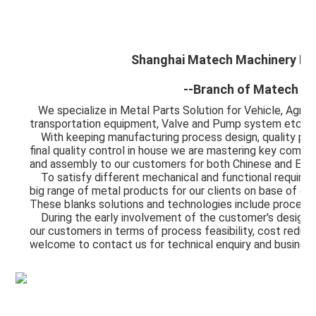
Shanghai Matech Machinery Man
--Branch of Matech In
We specialize in Metal Parts Solution for Vehicle, Agric
transportation equipment, Valve and Pump system etc. 
    With keeping manufacturing process design, quality planning, key manufacturing processes and 
final quality control in house we are mastering key compe
and assembly to our customers for both Chinese and Expo
    To satisfy different mechanical and functional requirements from our customers we are making a 
big range of metal products for our clients on base of dif
These blanks solutions and technologies include process
    During the early involvement of the customer's design process we are giving professional input to 
our customers in terms of process feasibility, cost reduct
welcome to contact us for technical enquiry and busines