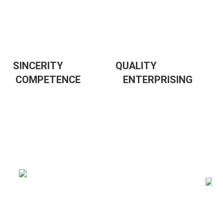
SINCERITY                     QUALITY                  
 COMPETENCE                 
ENTERPRISING