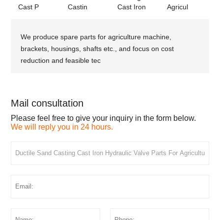
Cast P
Castin
Cast Iron
Agricul
We produce spare parts for agriculture machine,
brackets, housings, shafts etc., and focus on cost
reduction and feasible tec
Mail consultation
Please feel free to give your inquiry in the form below.
We will reply you in 24 hours.