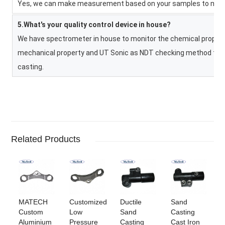
Yes, we can make measurement based on your samples to make 
5.What's your quality control device in house?
We have spectrometer in house to monitor the chemical property
mechanical property and UT Sonic as NDT checking method to co
casting.
Related Products
MATECH
Customized
Ductile
Sand
Custom
Low
Sand
Casting
Aluminium
Pressure
Casting
Cast Iron