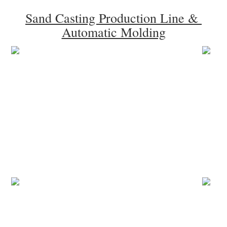
Sand Casting Production Line & 
Automatic Molding