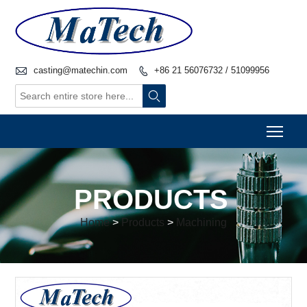

casting@matechin.com
+86 21 56076732 / 51099956


Togg
PRODUCTS
Home
>
Products
>
Machining