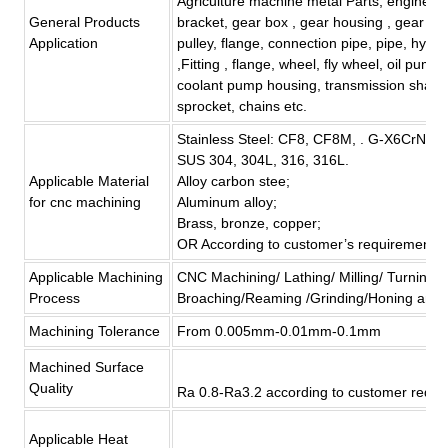
Agriculture machine metal Parts, engine br
General Products
bracket, gear box , gear housing , gear cove
Application
pulley, flange, connection pipe, pipe, hydra
,Fitting , flange, wheel, fly wheel, oil pump
coolant pump housing, transmission shaft ,
sprocket, chains etc.
Stainless Steel: CF8, CF8M, . G-X6CrNi
SUS 304, 304L, 316, 316L.
Applicable Material
Alloy carbon stee;
for
cnc machining
Aluminum alloy;
Brass, bronze, copper;
OR According to customer’
s
requirement
Applicable Machining
CNC Machining/ Lathing/ Milling/ Turning/ B
Process
Broaching/Reaming /Grinding/Honing and 
Machining Tolerance
From 0.005mm-0.01mm-0.1mm
Machined Surface
Quality
Ra 0.8-Ra3.2 according to customer requi
Applicable Heat