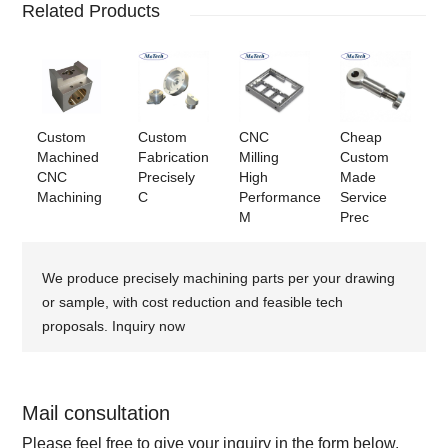
Related Products
Custom
Custom
CNC
Cheap
Machined
Fabrication
Milling
Custom
CNC
Precisely
High
Made
Machining
C
Performance
Service
M
Prec
We produce precisely machining parts per your drawing
or sample, with cost reduction and feasible tech
proposals. Inquiry now
Mail consultation
Please feel free to give your inquiry in the form below.