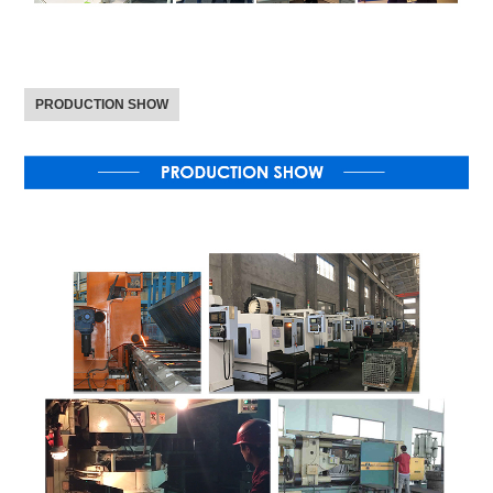
PRODUCTION SHOW