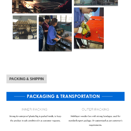
PACKING & SHIPPIN