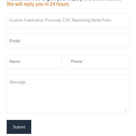
We will reply you in 24 hours.
Submt