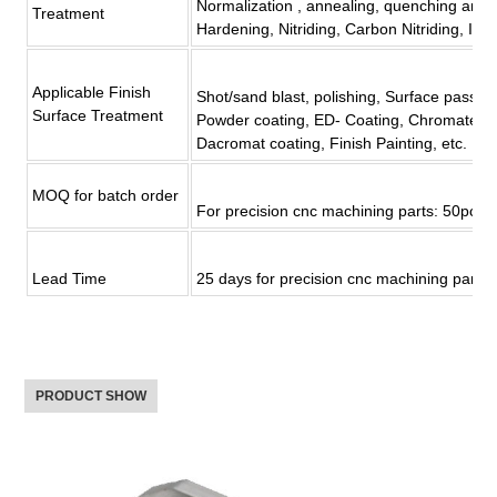
Normalization , annealing, quenching and
Treatment
Hardening, Nitriding, Carbon Nitriding, In
Applicable Finish
Shot/sand blast, polishing, Surface passiva
Surface Treatment
Powder coating, ED- Coating, Chromate Pla
Dacromat coating, Finish Painting, etc.
MOQ for batch order
For
precision cnc machining parts
: 50pcs,
Lead Time
25 days for precision cnc machining parts
PRODUCT SHOW