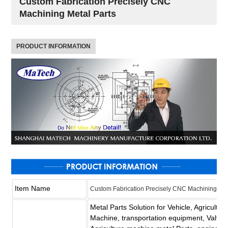
Custom Fabrication Precisely CNC
Machining Metal Parts
PRODUCT INFORMATION
Item Name
Custom Fabrication Precisely CNC Machining Met
Metal Parts Solution for Vehicle, Agricultu
Machine, transportation equipment, Valve