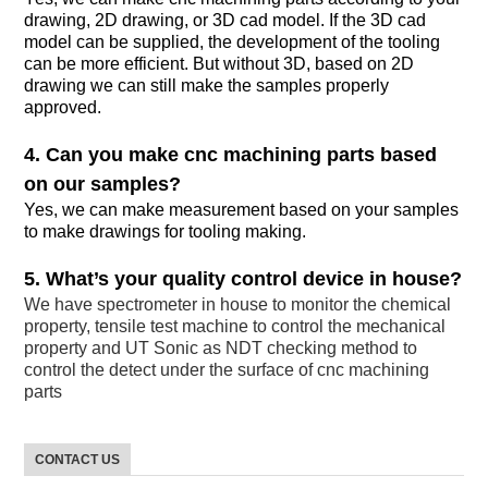
drawing, 2D drawing, or 3D cad model. If the 3D cad
model can be supplied, the development of the tooling
can be more efficient. But without 3D, based on 2D
drawing we can still make the samples properly
approved.
4. Can you make cnc machining parts based
on our samples?
Yes, we can make measurement based on your samples
to make drawings for tooling making.
5. What’s your quality control device in house?
We have spectrometer in house to monitor the chemical
property, tensile test machine to control the mechanical
property and UT Sonic as NDT checking method to
control the detect under the surface of cnc machining
parts
CONTACT US