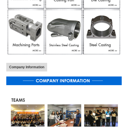
Company Information