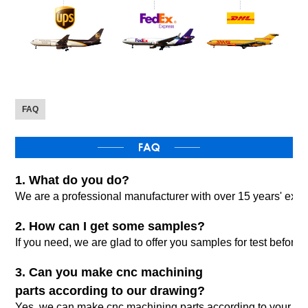
FAQ
1. What do you do?
We are a professional manufacturer with over 15 years' expo
2. How can I get some samples?
If you need, we are glad to offer you samples for test befor
3. Can you make cnc machining
parts according to our drawing?
Yes, we can make cnc machining parts according to your