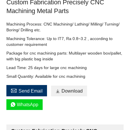
Custom Fabrication Precisely CNC
Machining Metal Parts
Machining Process: CNC Machining/ Lathing/ Milling/ Turning/
Boring/ Drilling etc.
Machining Tolerance: Up to IT7, Ra 0.8~3.2 , according to
customer requirement
Package for cnc machining parts: Multilayer wooden box/pallet,
with big plastic bag inside
Lead Time: 25 days for large cnc machining
Small Quantity: Available for cnc machining

Send Email

Download

WhatsApp