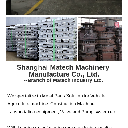
Shanghai Matech Machinery 
Manufacture Co., Ltd.
--Branch of Matech Industry Ltd.
We specialize in Metal Parts Solution for Vehicle, 
Agriculture machine, Construction Machine, 
transportation equipment, Valve and Pump system etc. 
With keeping manufacturing process design, quality 