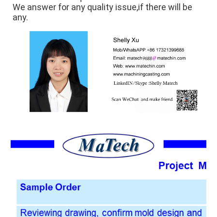
We answer for any quality issue,if there will be 
any.