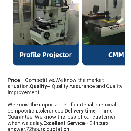
Price-- 
Competitive
.We know the market 
situation.
Quality
-- Quality Assurance and Quality 
Improvement.

We know the importance of material chemical 
composition,tolerances.
Delivery time
-- Time 
Guarantee. We know the loss of our customer 
when we delay.
Excellent Service
-- 24hours 
answer.72hours quotation