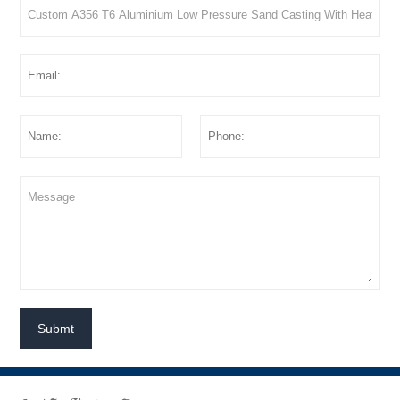
Submt