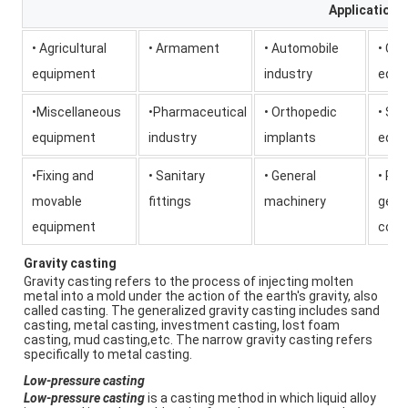
Application
• Agricultural
• Armament
• Automobile
• Co
equipment
industry
equi
•Miscellaneous
•Pharmaceutical
• Orthopedic
• Saf
equipment
industry
implants
equi
•Fixing and
• Sanitary
• General
• Pu
movable
fittings
machinery
gene
equipment
conn
Gravity casting
Gravity casting refers to the process of injecting molten 
metal into a mold under the action of the earth's gravity, also 
called casting. The generalized gravity casting includes sand 
casting, metal casting, investment casting, lost foam 
casting, mud casting,etc. The narrow gravity casting refers 
specifically to metal casting.
Low-pressure casting
Low-pressure casting
 is a casting method in which liquid alloy 