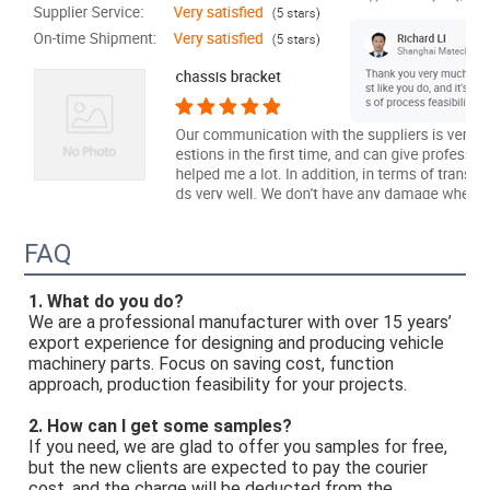
FAQ
1. What do you do? 
We are a professional manufacturer with over 15 years’ 
export experience for designing and producing vehicle 
machinery parts. Focus on saving cost, function 
approach, production feasibility for your projects. 
2. How can I get some samples? 
If you need, we are glad to offer you samples for free, 
but the new clients are expected to pay the courier 
cost, and the charge will be deducted from the 