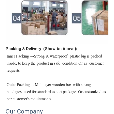
Packing & Delivery (Show As Above):
Inner Packing →Strong & waterproof  plastic big is packed 
inside, to keep the product in safe  condition.Or as  customer 
requests.
Outer Packing →Multilayer wooden box with strong 
bandages, used for standard export package. Or customized as 
per customer's requirements.
Our Company