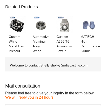
Related Products
Custom
Automotive
Custom
MATECH
White
Aluminum
A356 T6
High
Metal Low
Alloy
Aluminium
Performance
Pressur
Whee
Low P
Alumin
Welcome to contact Shelly:shelly@mdiecasting.com
Mail consultation
Please feel free to give your inquiry in the form below.
We will reply you in 24 hours.