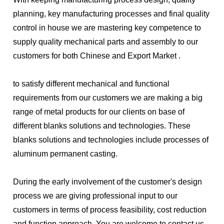
planning, key manufacturing processes and final quality 
control in house we are mastering key competence to 
supply quality mechanical parts and assembly to our 
customers for both Chinese and Export Market .
to satisfy different mechanical and functional 
requirements from our customers we are making a big 
range of metal products for our clients on base of 
different blanks solutions and technologies. These 
blanks solutions and technologies include processes of 
aluminum permanent casting.
During the early involvement of the customer's design 
process we are giving professional input to our 
customers in terms of process feasibility, cost reduction 
and function approach. You are welcome to contact us 