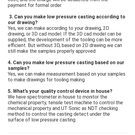
payment for formal order.
3. Can you make low pressure casting according to 
our drawing? 
Yes, we can make according to your drawing, 2D 
drawing, or 3D cad model. If the 3D cad model can be 
supplied, the development of the tooling can be more 
efficient. But without 3D, based on 2D drawing we can 
still make the samples properly approved. 
4. Can you make low pressure casting based on our 
samples? 
Yes, we can make measurement based on your samples 
to make drawings for tooling making. 
5. What’s your quality control device in house? 
We have spectrometer in house to monitor the 
chemical property, tensile test machine to control the 
mechanical property and UT Sonic as NDT checking 
method to control the casting detect under the 
surface of low pressure casting.