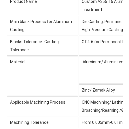
Product Name
Custom A356 T6 Aluminiu
Treatment
Main blank Process for Aluminum
Die Casting, Permanent M
Casting
High Pressure Casting/Sa
Blanks Tolerance -Casting
CT4-6 for Permanent Mol
Tolerance
Material
Aluminum/ Aluminium All
Zinc/ Zamak Alloy
Applicable Machining Process
CNC Machining/ Lathing/ M
Broaching/Reaming /Grin
Machining Tolerance
From 0.005mm-0.01mm