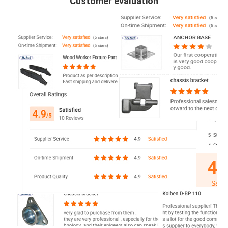
Customer evaluation