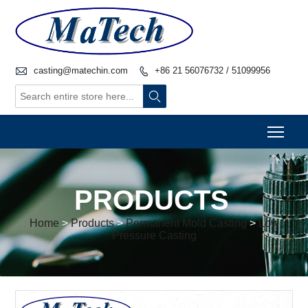

casting@matechin.com
+86 21 56076732 / 51099956


Togg
PRODUCTS
Home
>
Products
>
Permanent Mold Casting
>
Low
Pressure Casting