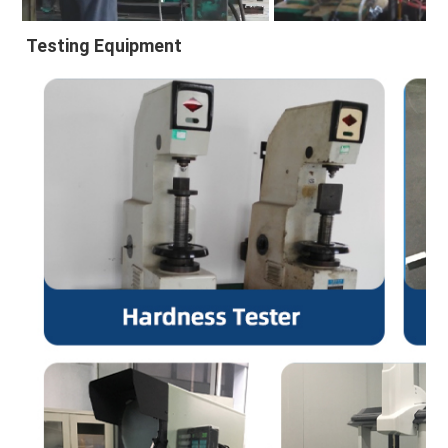
Testing Equipment