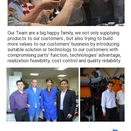
Our Team are a big happy family, we not only supplying 
products to our customers , but also trying to build 
more values to our customers’ business by introducing 
suitable solution or technology to our customers with 
compromising parts’ function, technologies’ advantage, 
realization feasibility, cost control and quality reliability.