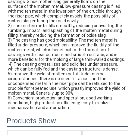
castings. Since molten slag generally floats on the
surface of the molten metal, low-pressure casting is filled 
with molten metal in the lower part of the crucible through 
the riser pipe, which completely avoids the possibility of 
molten slag entering the mold cavity. 
2) The molten metal fills smoothly, reducing or avoiding the 
tumbling, impact, and splashing of the molten metal during 
filling, thereby reducing the formation of oxide slag. 
3) The casting has good moldability. The molten metal is 
filled under pressure, which can improve the fluidity of the
molten metal, which is beneficial to the formation of 
castings with clear contours and smooth surface, and is 
more beneficial for the molding of large thin-walled castings.
 4) The casting crystallizes and solidifies under pressure, 
which can be fully fed and the casting structure is dense. 
5) Improve the yield of molten metal. Under normal 
circumstances, there is no need for a riser, and the 
uncondensed metal in the riser pipe can be refluxed to the 
crucible for repeated use, which greatly improves the yield of 
molten metal. Generally up to 90%, 
6) Convenient production and operation, good working 
conditions, high production efficiency, easy to realize 
mechanization and automation.
Products Show