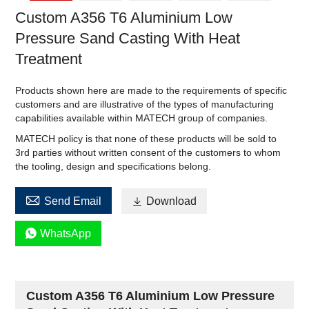
Custom A356 T6 Aluminium Low
Pressure Sand Casting With Heat
Treatment
Products shown here are made to the requirements of specific
customers and are illustrative of the types of manufacturing
capabilities available within MATECH group of companies.
MATECH policy is that none of these products will be sold to
3rd parties without written consent of the customers to whom
the tooling, design and specifications belong.

Send Email

Download

WhatsApp
Custom A356 T6 Aluminium Low Pressure