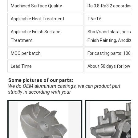
Machined Surface Quality
Ra 0.8-Ra3.2 according 
Applicable Heat Treatment
T5~T6
Applicable Finish Surface
Shot/sand blast, polishin
Treatment
Finish Painting, Anodize 
MOQ per batch
For casting parts: 100pcs,
Lead Time
About 50 days for
low pr
Some pictures of our parts:
We do OEM aluminum castings, we can product part 
strictly in according with your