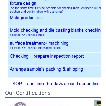
Our Certifications