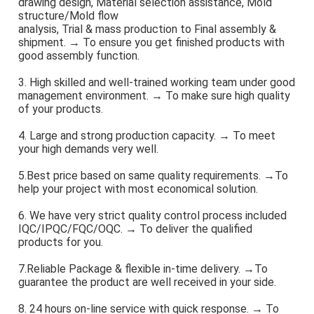
drawing design, Material selection assistance, Mold 
structure/Mold flow
analysis, Trial & mass production to Final assembly & 
shipment. → To ensure you get finished products with 
good assembly function.
3. High skilled and well-trained working team under good 
management environment. → To make sure high quality 
of your products.
4. Large and strong production capacity. → To meet 
your high demands very well.
5.Best price based on same quality requirements. →To 
help your project with most economical solution.
6. We have very strict quality control process included 
IQC/IPQC/FQC/OQC. → To deliver the qualified 
products for you.
7.Reliable Package & flexible in-time delivery. →To 
guarantee the product are well received in your side.
8. 24 hours on-line service with quick response. → To 