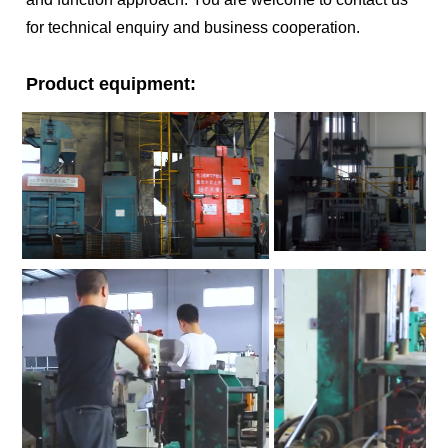
for technical enquiry and business cooperation.
Product equipment: