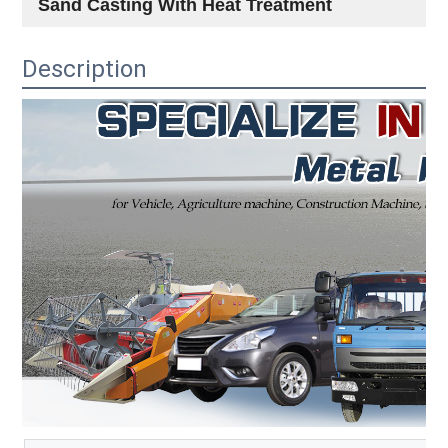
Sand Casting With Heat Treatment
Description