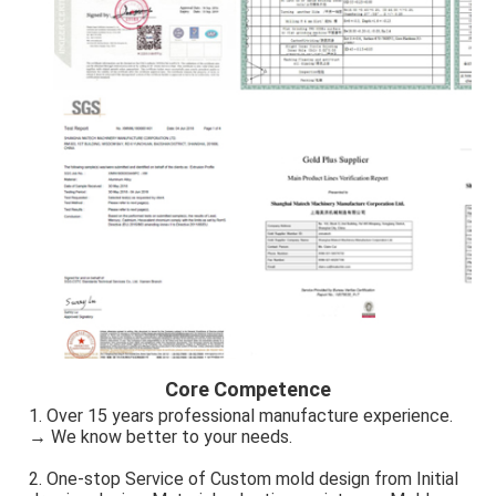
Core Competence
1. Over 15 years professional manufacture experience. 
→ We know better to your needs.
2. One-stop Service of Custom mold design from Initial 