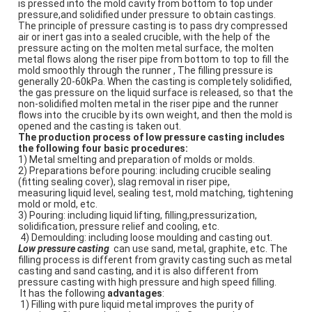
is pressed into the mold cavity from bottom to top under 
pressure,and solidified under pressure to obtain castings. 
The principle of pressure casting is to pass dry compressed 
air or inert gas into a sealed crucible, with the help of the 
pressure acting on the molten metal surface, the molten 
metal flows along the riser pipe from bottom to top to fill the 
mold smoothly through the runner , The filling pressure is 
generally 20-60kPa. When the casting is completely solidified, 
the gas pressure on the liquid surface is released, so that the 
non-solidified molten metal in the riser pipe and the runner 
flows into the crucible by its own weight, and then the mold is 
opened and the casting is taken out. 
The production process of low pressure casting includes 
the following four basic procedures: 
1) Metal smelting and preparation of molds or molds. 
2) Preparations before pouring: including crucible sealing 
(fitting sealing cover), slag removal in riser pipe,
measuring liquid level, sealing test, mold matching, tightening 
mold or mold, etc. 
3) Pouring: including liquid lifting, filling,pressurization, 
solidification, pressure relief and cooling, etc.
 4) Demoulding: including loose moulding and casting out.
Low pressure casting  
can use sand, metal, graphite, etc. The 
filling process is different from gravity casting such as metal
casting and sand casting, and it is also different from 
pressure casting with high pressure and high speed filling.
 It has the following 
advantages
:
 1) Filling with pure liquid metal improves the purity of 