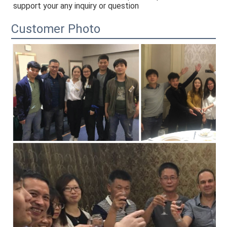
support your any inquiry or question
Customer Photo