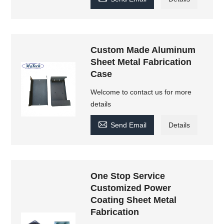
Custom Made Aluminum
Sheet Metal Fabrication
Case
Welcome to contact us for more
details

Send Email
Details
One Stop Service
Customized Power
Coating Sheet Metal
Fabrication