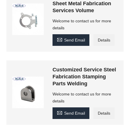
Sheet Metal Fabrication
Services Volume
Welcome to contact us for more
details

Send Email
Details
Customized Service Steel
Fabrication Stamping
Parts Welding
Welcome to contact us for more
details

Send Email
Details