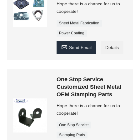
Hope there is a chance for us to
cooperate!
Sheet Metal Fabrication
Power Coating

Send Email
Details
One Stop Service
Customized Sheet Metal
OEM Stamping Parts
Hope there is a chance for us to
cooperate!
One Stop Service
Stamping Parts