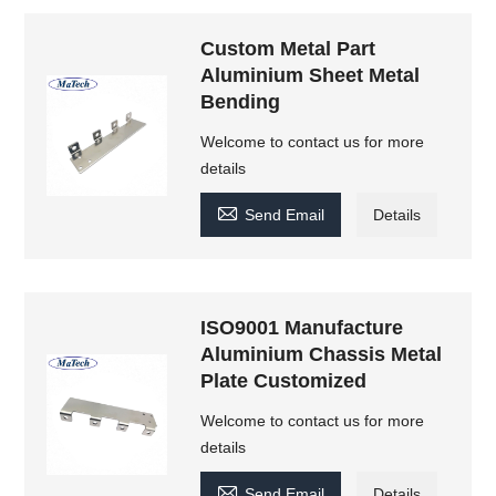
Custom Metal Part
Aluminium Sheet Metal
Bending
Welcome to contact us for more
details

Send Email
Details
ISO9001 Manufacture
Aluminium Chassis Metal
Plate Customized
Welcome to contact us for more
details

Send Email
Details