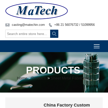

casting@matechin.com
+86 21 56076732 / 51099956


Togg
PRODUCTS
Home
>
Products
>
Sheet Metal Fabrication
China Factory Custom