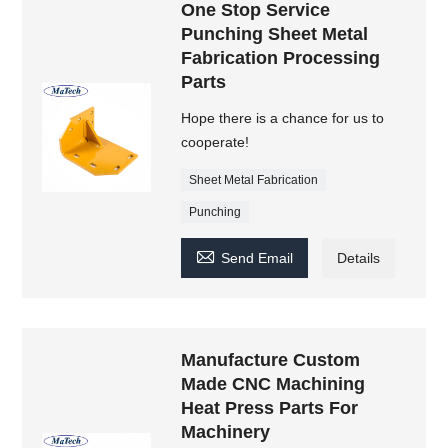
One Stop Service
Punching Sheet Metal
Fabrication Processing
Parts
Hope there is a chance for us to
cooperate!
Sheet Metal Fabrication
Punching

Send Email
Details
Manufacture Custom
Made CNC Machining
Heat Press Parts For
Machinery