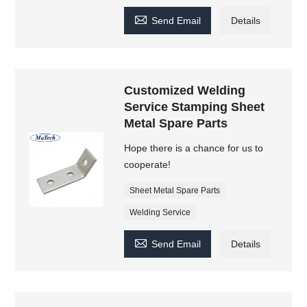

Send Email
Details
Customized Welding
Service Stamping Sheet
Metal Spare Parts
Hope there is a chance for us to
cooperate!
Sheet Metal Spare Parts
Welding Service

Send Email
Details