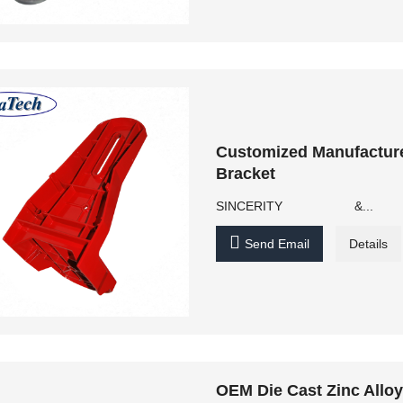
Customized Manufactur
Bracket
SINCERITY &...

Send Email
Details
OEM Die Cast Zinc Allo