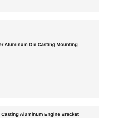
er Aluminum Die Casting Mounting
y Casting Aluminum Engine Bracket