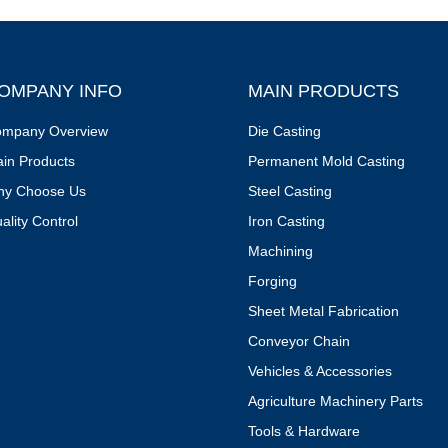
OMPANY INFO
MAIN PRODUCTS
mpany Overview
Die Casting
in Products
Permanent Mold Casting
y Choose Us
Steel Casting
ality Control
Iron Casting
Machining
Forging
Sheet Metal Fabrication
Conveyor Chain
Vehicles & Accessories
Agriculture Machinery Parts
Tools & Hardware