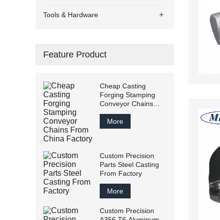
+
Tools & Hardware
Feature Product
Cheap Casting
Forging Stamping
Conveyor Chains
From China Factory
More
Custom Precision
Parts Steel Casting
From Factory
More
Custom Precision
A356 T6 Aluminum