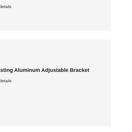
details
sting Aluminum Adjustable Bracket
details