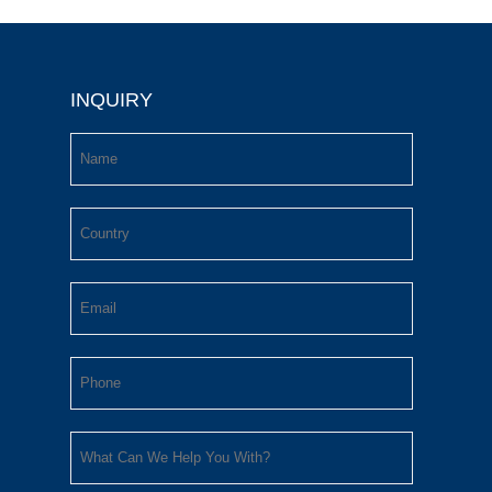
INQUIRY