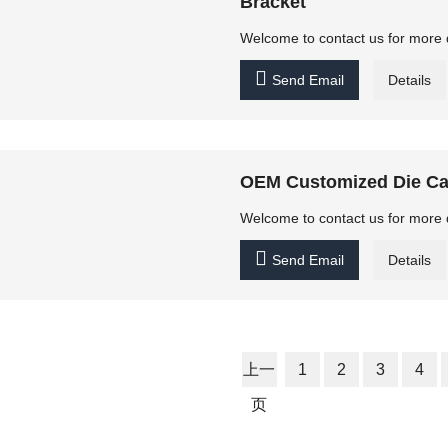
Bracket
Welcome to contact us for more 

Send Email
Details
OEM Customized Die Ca
Welcome to contact us for more 

Send Email
Details
上一
1
2
3
4
页