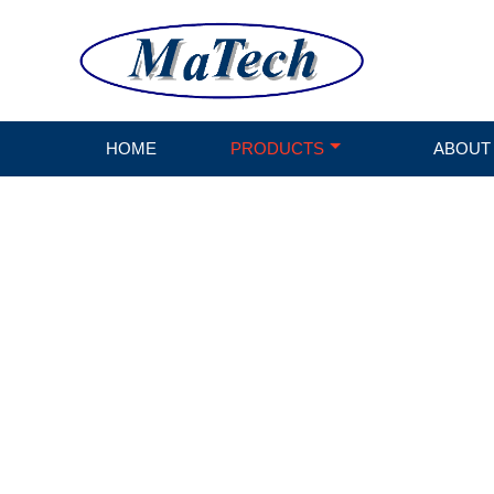
HOME
PRODUCTS
ABOUT