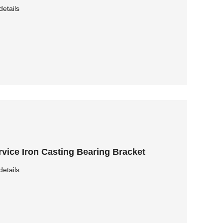
details
vice Iron Casting Bearing Bracket
details