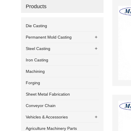
Products
Die Casting
+
Permanent Mold Casting
+
Steel Casting
Iron Casting
Machining
Forging
Sheet Metal Fabrication
Conveyor Chain
+
Vehicles & Accessories
Agriculture Machinery Parts