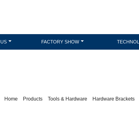
 US
FACTORY SHOW
TECHNO
PRODUCTS
Home
>
Products
>
Tools & Hardware
>
Hardware Brackets