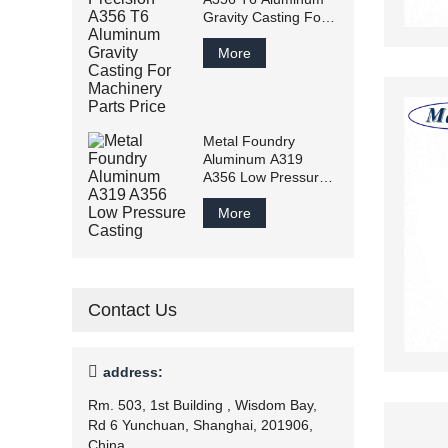
Gravity Casting For
Machinery Parts
Price
More
Metal Foundry
Aluminum A319
A356 Low Pressure
Casting
More
Contact Us

address:
Rm. 503, 1st Building , Wisdom Bay,
Rd 6 Yunchuan, Shanghai, 201906,
China