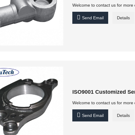
Welcome to contact us for more 

Send Email
Details
ISO9001 Customized Ser
Welcome to contact us for more 

Send Email
Details