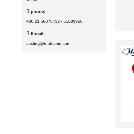

phone:
+86 21 56076732 / 51099956

E-mail:
casting@matechin.com