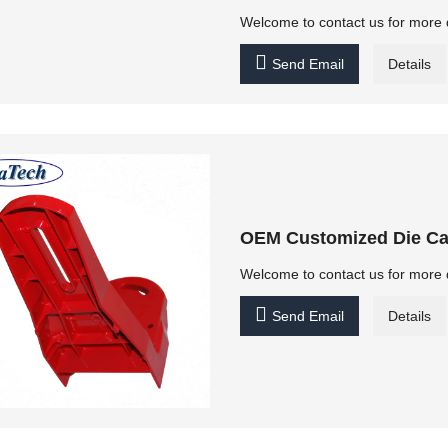
Welcome to contact us for more 

Send Email
Details
OEM Customized Die Ca
Welcome to contact us for more 

Send Email
Details