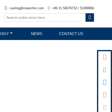

casting@matechin.com

+86 21 56076732 / 51099956

LOGY
NEWS
CONTACT US



