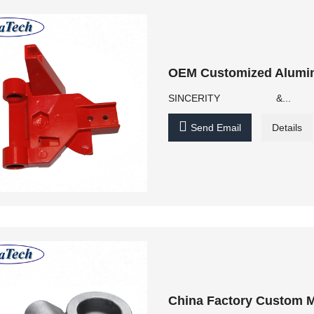
OEM Customized Alumin
SINCERITY &...

Send Email
Details
China Factory Custom M