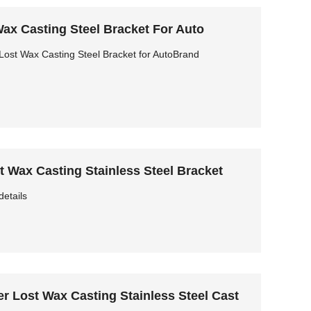
ax Casting Steel Bracket For Auto
ost Wax Casting Steel Bracket for AutoBrand
 Wax Casting Stainless Steel Bracket
details
r Lost Wax Casting Stainless Steel Cast