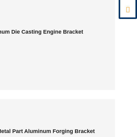

um Die Casting Engine Bracket
etal Part Aluminum Forging Bracket