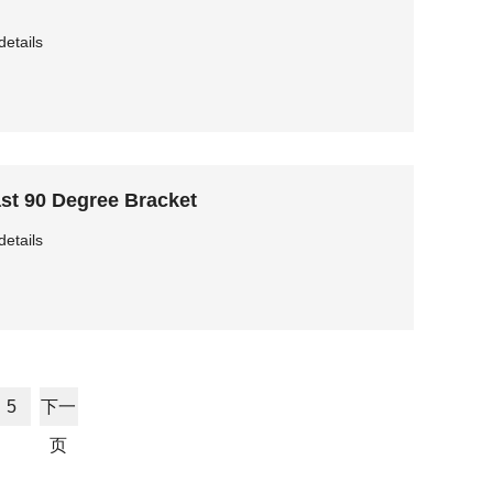
details
st 90 Degree Bracket
details
5
下一
页