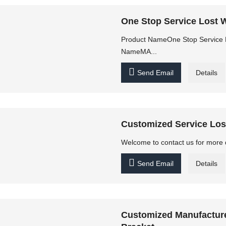
One Stop Service Lost W
Product NameOne Stop Service L
NameMA...

Send Email
Details
Customized Service Lost
Welcome to contact us for more 

Send Email
Details
Customized Manufacture