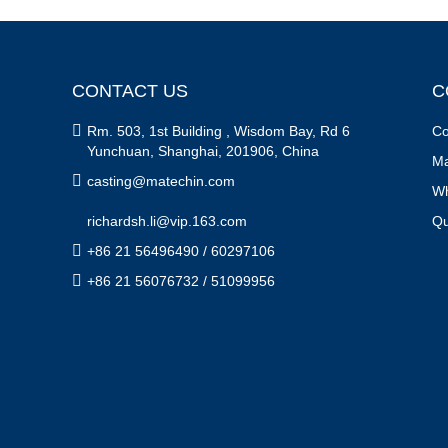
CONTACT US
C

Rm. 503, 1st Building , Wisdom Bay, Rd 6
Co
Yunchuan, Shanghai, 201906, China
Ma

casting@matechin.com
Wh
richardsh.li@vip.163.com
Qu

+86 21 56496490 / 60297106

+86 21 56076732 / 51099956