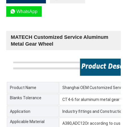

WhatsApp
MATECH Customized Service Aluminum
Metal Gear Wheel
Product Name
Shanghai OEM Customized Service
Blanks Tolerance
CT4-6 for aluminum metal gear wh
Application
Industry fittings and Construction 
Applicable Material
A380,ADC12Or according to custo