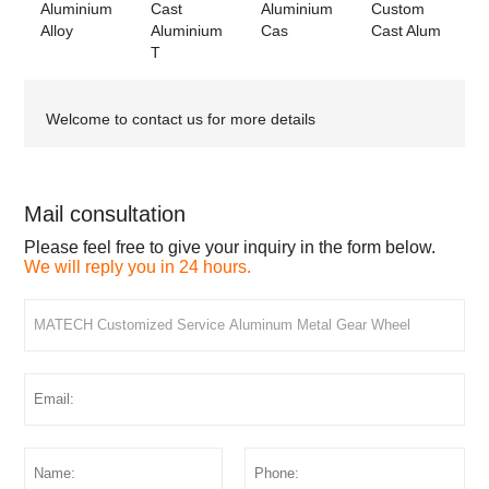
Aluminium
Cast
Aluminium
Custom
Alloy
Aluminium
Cas
Cast Alum
T
Welcome to contact us for more details
Mail consultation
Please feel free to give your inquiry in the form below.
We will reply you in 24 hours.