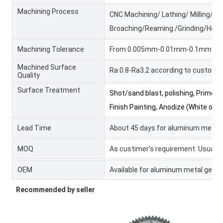
Machining Process
CNC Machining/ Lathing/ Milling/ Tur
Broaching/Reaming /Grinding/Honin
Machining Tolerance
From 0.005mm-0.01mm-0.1mm
Machined Surface
Ra 0.8-Ra3.2 according to custome
Quality
Surface Treatment
Shot/sand blast, polishing, Primer P
Finish Painting, Anodize (White or 
Lead Time
About 45 days for aluminum metal 
MOQ
As custimer's requirement. Usually 
OEM
Available for aluminum metal gear 
Recommended by seller