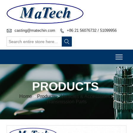

casting@matechin.com
+86 21 56076732 / 51099956


Togg
PRODUCTS
Home
>
Products
>
Vehicles & Accessories
>
Transmission Parts