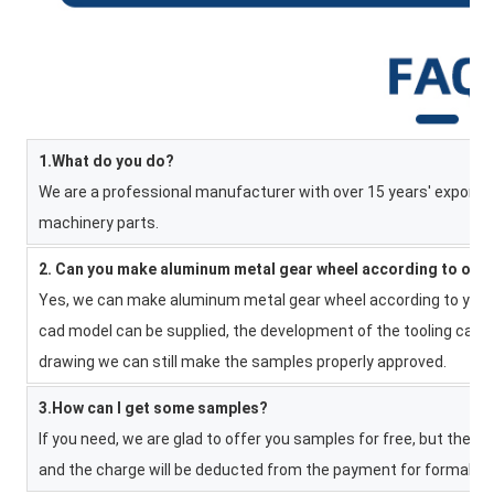
1.What do you do?
We are a professional manufacturer with over 15 years' export e
machinery parts.
2. Can you make aluminum metal gear wheel according to our
Yes, we can make aluminum metal gear wheel according to your d
cad model can be supplied, the development of the tooling can b
drawing we can still make the samples properly approved.
3.How can I get some samples?
If you need, we are glad to offer you samples for free, but the n
and the charge will be deducted from the payment for formal ord