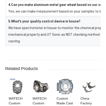
4.Can you make aluminum metal gear wheel based on our sam
Yes, we can make measurement based on your samples to make 
5.What's your quality control device in house?
We have spectrometer in house to monitor the chemical property
mechanical property and UT Sonic as NDT checking method to co
casting.
Related Products
MATECH
MATECH
Custom
China
Custom
Custom
Made Cast
Factory