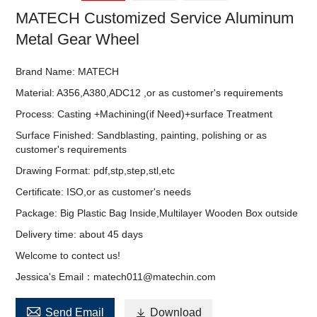
MATECH Customized Service Aluminum
Metal Gear Wheel
Brand Name: MATECH
Material: A356,A380,ADC12 ,or as customer's requirements
Process: Casting +Machining(if Need)+surface Treatment
Surface Finished: Sandblasting, painting, polishing or as
customer's requirements
Drawing Format: pdf,stp,step,stl,etc
Certificate: ISO,or as customer's needs
Package: Big Plastic Bag Inside,Multilayer Wooden Box outside
Delivery time: about 45 days
Welcome to contect us!
Jessica's Email：matech011@matechin.com

Send Email

Download