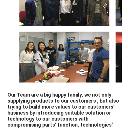
Our Team are a big happy family, we not only 
supplying products to our customers , but also 
trying to build more values to our customers’ 
business by introducing suitable solution or 
technology to our customers with 
compromising parts’ function, technologies’ 