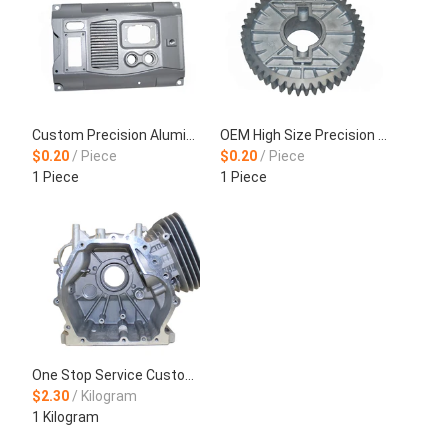
Custom Precision Aluminum Alloy Die Casting Production
OEM High Size Precision CNC Machining Aluminum Die Casting Wheel Hub
$0.20
/ Piece
$0.20
/ Piece
1 Piece
1 Piece
One Stop Service Customized Castings Motorcycle Aluminum Frame
$2.30
/ Kilogram
1 Kilogram