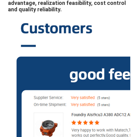
advantage, realization feasibility, cost control 
and quality reliability.