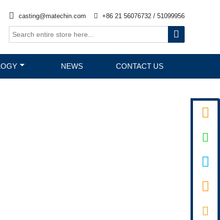

casting@matechin.com

+86 21 56076732 / 51099956

LOGY
NEWS
CONTACT US



