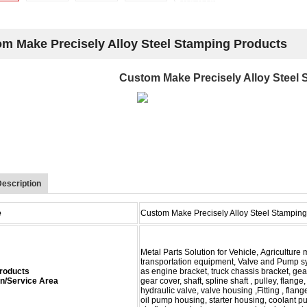
m Make Precisely Alloy Steel Stamping Products
Custom Make Precisely Alloy Steel
escription
e
Custom Make Precisely Alloy Steel Stamping
Metal Parts Solution for Vehicle, Agricultur
transportation equipment, Valve and Pump s
 Products
as
engine bracket, truck chassis bracket, gea
on/Service Area
gear cover,
shaft, spline shaft , pulley, flang
hydraulic valve,
valve
housing ,Fitting , flang
oil pump housing,
starter housing,
coolant p