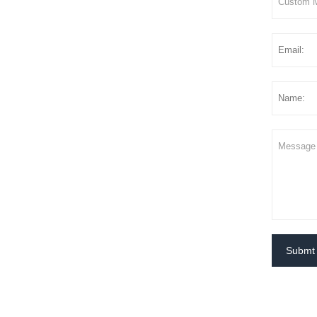
Submt