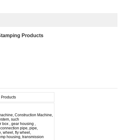
 Stamping Products
 Products
e machine, Construction Machine,
ystem, such
r box , gear housing ,
e, connection pipe, pipe,
e, wheel, fly wheel,
ump housing, transmission