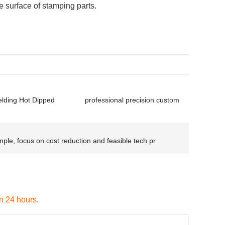
 surface of stamping parts.
ding Hot Dipped
professional precision custom
ple, focus on cost reduction and feasible tech pr
in 24 hours.