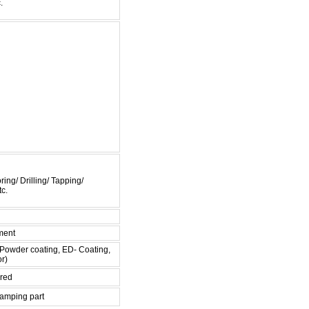
.
ing/ Drilling/ Tapping/
c.
ment
 , Powder coating, ED- Coating,
or)
ired
tamping part