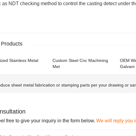
 as NDT checking method to control the casting detect under the
 Products
zed Stainless Metal
Custom Steel Cnc Machining
OEM Wel
Met
Galvani
duce sheet metal fabrication or stamping parts per your drawing or sam
nsultation
el free to give your inquiry in the form below.
We will reply you 