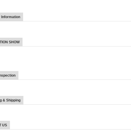
Information
TION SHOW
nspection
g & Shipping
T US