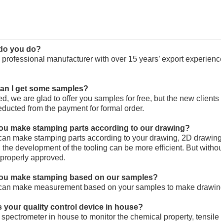
 do you do?
 professional manufacturer with over 15 years’ export experien
can I get some samples?
ed, we are glad to offer you samples for free, but the new client
educted from the payment for formal order.
you make stamping parts according to our drawing?
can make stamping parts according to your drawing, 2D drawing
 the development of the tooling can be more efficient. But with
properly approved.
you make stamping based on our samples?
can make measurement based on your samples to make drawings
s your quality control device in house?
spectrometer in house to monitor the chemical property, tensile