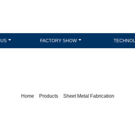
 US
FACTORY SHOW
TECHNO
PRODUCTS
Home
>
Products
>
Sheet Metal Fabrication