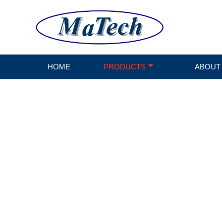
HOME
PRODUCTS
ABOUT