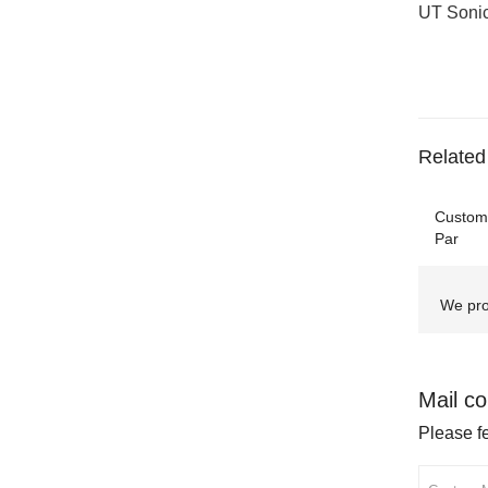
UT Sonic
Related
Customi
Par
We pro
Mail co
Please fe