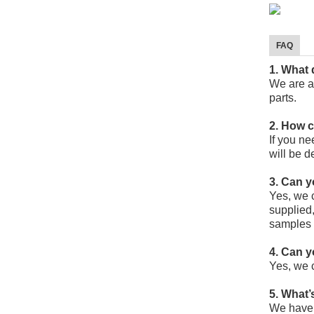
FAQ
1. What
We are a
parts.
2. How 
If you ne
will be d
3. Can 
Yes, we 
supplied,
samples 
4. Can 
Yes, we 
5. What’
We have 