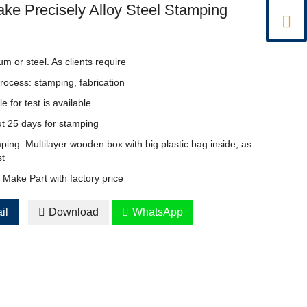
ke Precisely Alloy Steel Stamping

um or steel. As clients require
rocess: stamping, fabrication
for test is available
t 25 days for stamping
ing: Multilayer wooden box with big plastic bag inside, as
st
Make Part with factory price
il

Download

WhatsApp