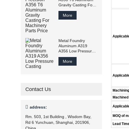
Gravity Casting For
Machinery Parts
Price
More
Applicable
Metal Foundry
Aluminum A319
A356 Low Pressure
Casting
More
Applicabl
Contact Us
Machining
Machined 
Applicabl

address:
MOQ of ma
Rm. 503, 1st Building , Wisdom Bay,
Rd 6 Yunchuan, Shanghai, 201906,
Lead Tim
China