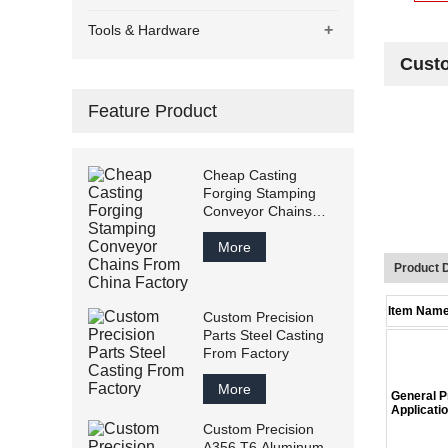
+
Tools & Hardware
Custo
Feature Product
Cheap Casting
Forging Stamping
Conveyor Chains
From China Factory
More
Product D
Item Nam
Custom Precision
Parts Steel Casting
From Factory
More
General
Applicati
Custom Precision
A356 T6 Aluminum