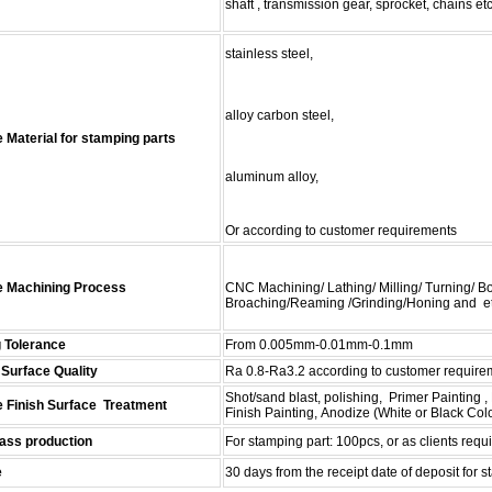
shaft , transmission gear,
sprocket, chains etc
stainless steel,
alloy carbon steel,
 Material for stamping parts
aluminum alloy,
Or according to customer requirements
e Machining Process
CNC Machining/ Lathing/ Milling/ Turning/ Bor
Broaching
/
Reaming
/Grinding/Honing and et
 Tolerance
From 0.005mm-0.01mm-0.1mm
Surface Quality
Ra 0.8-Ra3.2 according to customer require
Shot/sand blast, polishing, Primer Painting
e Finish Surface Treatment
Finish
Painting, Anodize (White or Black Col
ss production
For stamping
part: 100
pcs, or as clients requ
e
30 days from the receipt
date
of deposit
for s