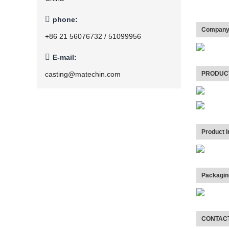

phone:
Company 
+86 21 56076732 / 51099956

E-mail:
PRODUC
casting@matechin.com
Product I
Packagin
CONTAC