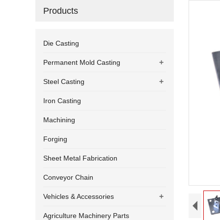
Products
Die Casting
+
Permanent Mold Casting
+
Steel Casting
Iron Casting
Machining
Forging
Sheet Metal Fabrication
Conveyor Chain
+
Vehicles & Accessories
Agriculture Machinery Parts