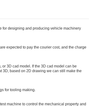
ce for designing and producing vehicle machinery
s are expected to pay the courier cost, and the charge
, or 3D cad model. If the 3D cad model can be
out 3D, based on 2D drawing we can still make the
 for tooling making.
 test machine to control the mechanical property and