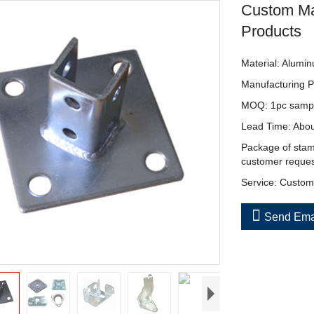
Custom Ma
Products
Material: Alumin
Manufacturing P
MOQ: 1pc sample 
Lead Time: Abou
Package of stamp
customer reque
Service: Custom 

Send Ema