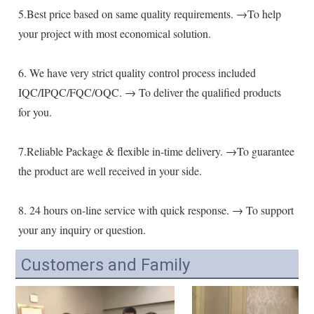
5.Best price based on same quality requirements. →To help 
your project with most economical solution.
6. We have very strict quality control process included 
IQC/IPQC/FQC/OQC. → To deliver the qualified products 
for you.
7.Reliable Package & flexible in-time delivery. →To guarantee 
the product are well received in your side.
8. 24 hours on-line service with quick response. → To support 
your any inquiry or question.
Customers and Family