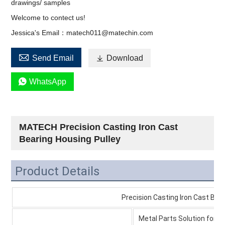
drawings/ samples
Welcome to contect us!
Jessica's Email：matech011@matechin.com

Send Email

Download

WhatsApp
MATECH Precision Casting Iron Cast
Bearing Housing Pulley
Product Details
Precision Casting Iron Cast Bearing Ho
Metal Parts Solution for V