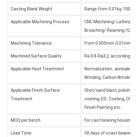
Casting Blank Weight
Range from 0.01kg-1000kg 
Applicable Machining Process
CNC Machining/ Lathing/ Mil
Broaching/ Reaming /Grind
Machining Tolerance
From 0.005mm-0.01mm-
Machined Surface Quality
Ra 0.8-Ra3.2, according t
Applicable Heat Treatment
Normalization , annealing,
Nitriding, Carbon Nitriding
Applicable Finish Surface
Shot/sand blast, polishing
Treatment
coating, ED- Coating, Chro
Finish Painting etc.
MOQ per batch
For cast bearing housing
Lead Time
50 days of
ccast bearing h