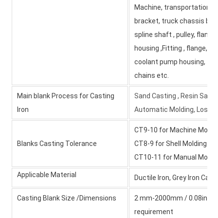
Machine, transportation e
bracket, truck chassis brac
spline shaft , pulley, flange
housing ,Fitting , flange, w
coolant pump housing, tran
chains etc.
Main blank Process for Casting
Sand Casting , Resin Sand 
Iron
Automatic Molding, Lost W
CT9-10 for Machine Moldi
Blanks Casting Tolerance
CT8-9 for Shell Molding a
CT10-11 for Manual Moldi
Applicable Material
Ductile Iron, Grey Iron Cas
Casting Blank Size /Dimensions
2 mm-2000mm / 0.08inch-79
requirement