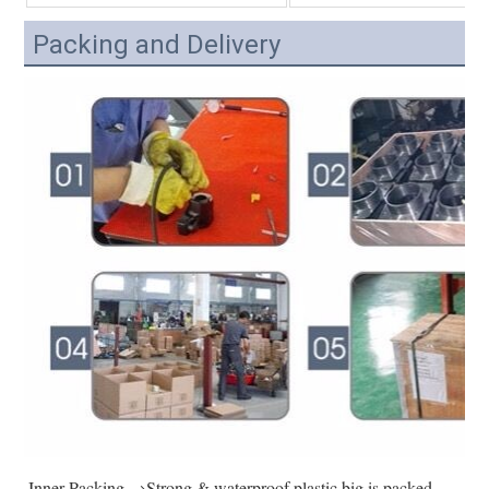
Packing and Delivery
Inner Packing →Strong & waterproof plastic big is packed 