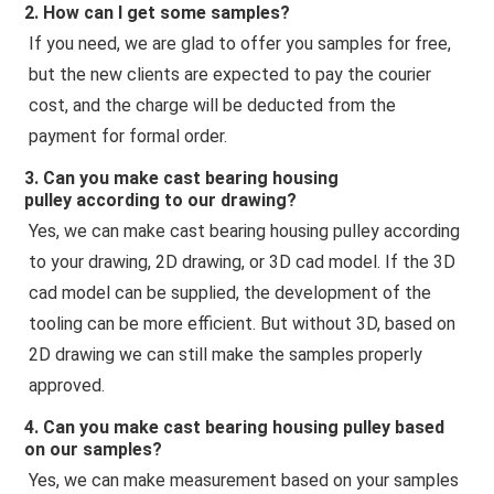
2. How can I get some samples?
If you need, we are glad to offer you samples for free, 
but the new clients are expected to pay the courier 
cost, and the charge will be deducted from the 
payment for formal order.
3. Can you make
cast bearing housing
pulley
according to our drawing?
Yes, we can make 
cast bearing housing pulley
 according 
to your drawing, 2D drawing, or 3D cad model. If the 3D 
cad model can be supplied, the development of the 
tooling can be more efficient. But without 3D, based on 
2D drawing we can still make the samples properly 
approved.
4. Can you make
cast bearing housing pulley
based
on our samples?
Yes, we can make measurement based on your samples 