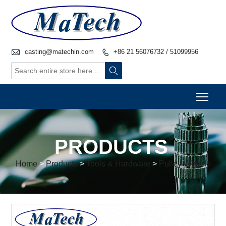

casting@matechin.com
+86 21 56076732 / 51099956


Togg
PRODUCTS
Home
>
Products
>
Tools & Hardware
>
Pulley Wheels