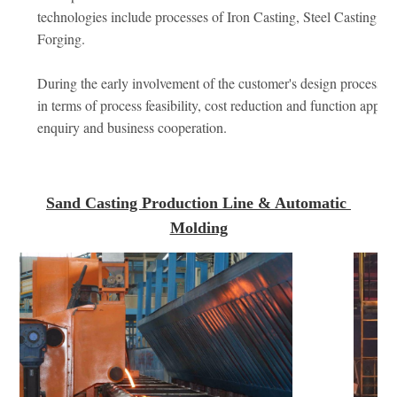
technologies include processes of Iron Casting, Steel Casting, S
Forging. 
During the early involvement of the customer's design process we
in terms of process feasibility, cost reduction and function appro
enquiry and business cooperation.
Sand Casting Production Line & Automatic 
Molding