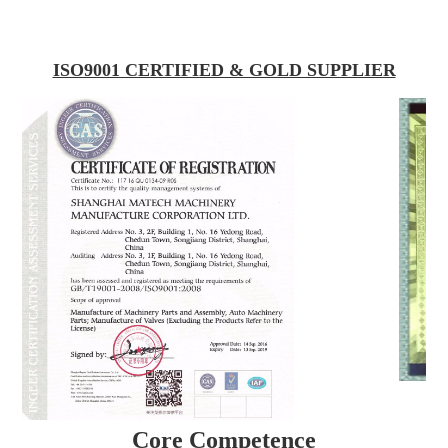
ISO9001 CERTIFIED & GOLD SUPPLIER
Core Competence