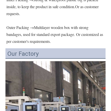
inside, to keep the product in safe condition.Or as customer 
requests.
Outer Packing →Multilayer wooden box with strong 
bandages, used for standard export package. Or customized as 
per customer's requirements.
Our Factory