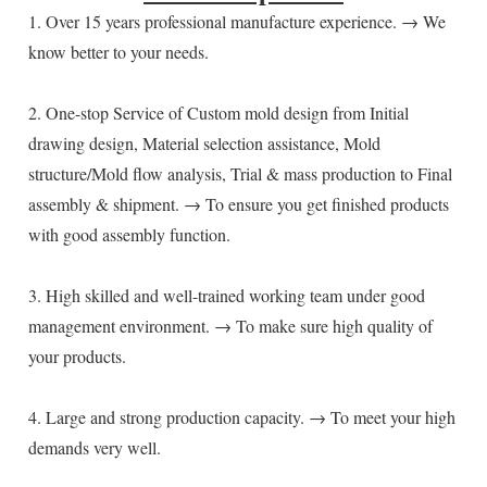
1. Over 15 years professional manufacture experience. → We 
know better to your needs.
2. One-stop Service of Custom mold design from Initial 
drawing design, Material selection assistance, Mold 
structure/Mold flow analysis, Trial & mass production to Final 
assembly & shipment. → To ensure you get finished products 
with good assembly function.
3. High skilled and well-trained working team under good 
management environment. → To make sure high quality of 
your products.
4. Large and strong production capacity. → To meet your high 
demands very well.