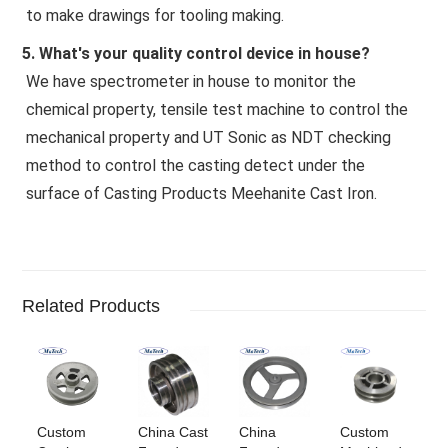
to make drawings for tooling making.
5. What's your quality control device in house?
We have spectrometer in house to monitor the 
chemical property, tensile test machine to control the 
mechanical property and UT Sonic as NDT checking 
method to control the casting detect under the 
surface of Casting Products Meehanite Cast Iron.
Related Products
Custom
China Cast
China
Custom