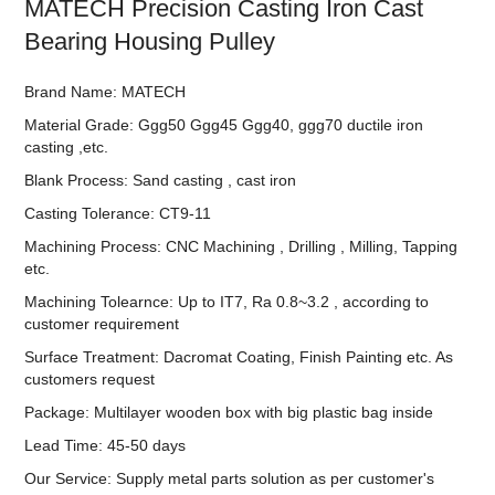
MATECH Precision Casting Iron Cast
Bearing Housing Pulley
Brand Name: MATECH
Material Grade: Ggg50 Ggg45 Ggg40, ggg70 ductile iron
casting ,etc.
Blank Process: Sand casting , cast iron
Casting Tolerance: CT9-11
Machining Process: CNC Machining , Drilling , Milling, Tapping
etc.
Machining Tolearnce: Up to IT7, Ra 0.8~3.2 , according to
customer requirement
Surface Treatment: Dacromat Coating, Finish Painting etc. As
customers request
Package: Multilayer wooden box with big plastic bag inside
Lead Time: 45-50 days
Our Service: Supply metal parts solution as per customer's