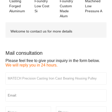
Casting
Foundry
Foundry
Machined
Forged
Low Cost
Custom
Low
Aluminum
Si
Made
Pressure A
Alum
Welcome to contact us for more details
Mail consultation
Please feel free to give your inquiry in the form below.
We will reply you in 24 hours.