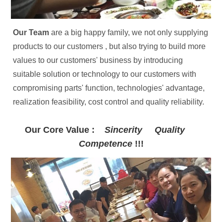
Our Team 
are a big happy family, we not only supplying 
products to our customers , but also trying to build more 
values to our customers' business by introducing 
suitable solution or technology to our customers with 
compromising parts' function, technologies' advantage, 
realization feasibility, cost control and quality reliability.
Our Core Value :    
Sincerity     Quality     
Competence 
!!!