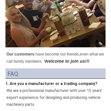
Our customers
 have become our friends,even what we 
W
elcome to join us!!!
call family members.
FAQ
1. Are you a manufacturer or a trading company?
We are a professional manufacturer with over 15 years' 
export experience for designing and producing vehicle 
machinery parts.