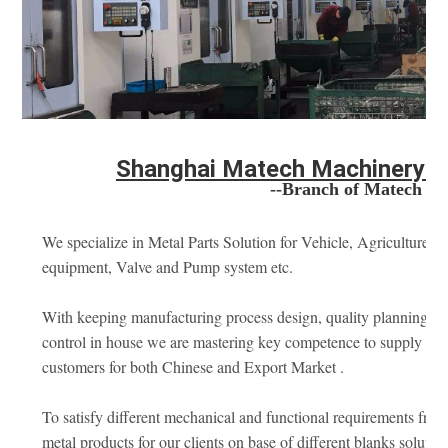
Shanghai Matech Machinery Ma
--Branch of Matech Ind
We specialize in Metal Parts Solution for Vehicle, Agriculture m
equipment, Valve and Pump system etc. 
With keeping manufacturing process design, quality planning, ke
control in house we are mastering key competence to supply qual
customers for both Chinese and Export Market .
To satisfy different mechanical and functional requirements fro
metal products for our clients on base of different blanks soluti