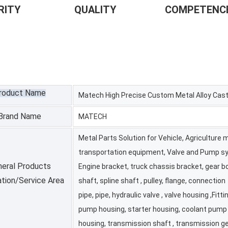
Y                     QUALITY                   COMPETENCE    
roduct Name
Matech High Precise Custom Metal Alloy Cast
Brand Name
MATECH
Metal Parts Solution for Vehicle, Agriculture
transportation equipment, Valve and Pump sy
eral Products
Engine bracket, truck chassis bracket, gear box
ation/Service Area
shaft, spline shaft , pulley, flange, connection
pipe, pipe, hydraulic valve , valve housing ,Fittin
pump housing, starter housing, coolant pump
housing, transmission shaft , transmission ge