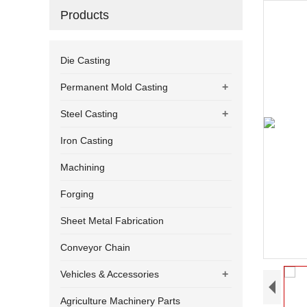
Products
Die Casting
+
Permanent Mold Casting
+
Steel Casting
Iron Casting
Machining
Forging
Sheet Metal Fabrication
Conveyor Chain
+
Vehicles & Accessories
Agriculture Machinery Parts