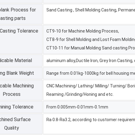
blank Process for
Sand Casting , Shell Molding Casting, Perman
asting parts
 Casting Tolerance
CT9-10 for Machine Molding Process,
CT8-9 for Shell Molding and Lost Foam Moldi
CT10-11 for Manual Molding Sand casting Pr
icable Material
aluminum alloy,Ductile Iron, Grey Iron Casting
ing Blank Weight
Range from 0.01kg-1000kg for bell housing m
icable Machining
CNC Machining/ Lathing/ Milling/ Turning/ Bori
Process
Reaming /Grinding/Honing and etc.
ining Tolerance
From 0.005mm-0.01mm-0.1mm
hined Surface
Ra 0.8-Ra3.2, according to customer require
Quality