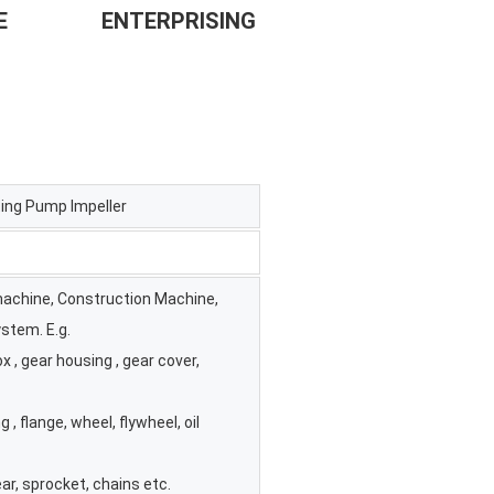
             
ENTERPRISING
ing Pump Impeller
 machine, Construction Machine,
stem. E.g.
 , gear housing , gear cover,
g , flange, wheel, flywheel, oil
ar, sprocket, chains etc.