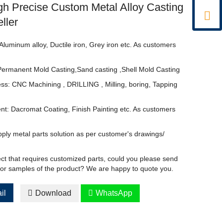
h Precise Custom Metal Alloy Casting

ller
Aluminum alloy, Ductile iron, Grey iron etc. As customers
Permanent Mold Casting,Sand casting ,Shell Mold Casting
ss: CNC Machining , DRILLING , Milling, boring, Tapping
nt: Dacromat Coating, Finish Painting etc. As customers
ply metal parts solution as per customer's drawings/
ect that requires customized parts, could you please send
 or samples of the product? We are happy to quote you.
il

Download

WhatsApp