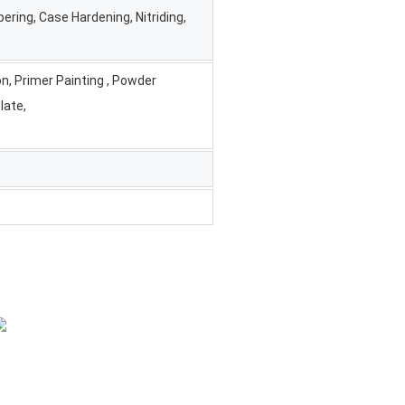
ering, Case Hardening, Nitriding,
on, Primer Painting , Powder
late,