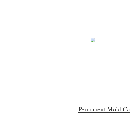
Permanent Mold Ca