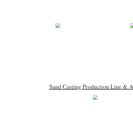
Sand Casting Production Line & 