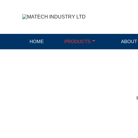
HOME
PRODUCTS
ABOUT