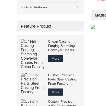
+
Tools & Hardware
Matec
Feature Product
Cheap Casting
Forging Stamping
Conveyor Chains
From China Factory
More
Custom Precision
Parts Steel Casting
From Factory
More
Custom Precision
A356 T6 Aluminum