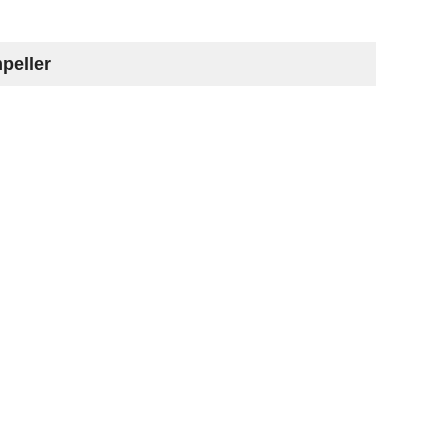
peller