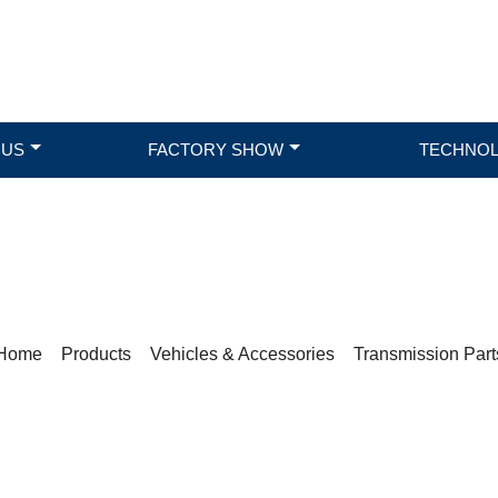
 US
FACTORY SHOW
TECHNO
PRODUCTS
Home
>
Products
>
Vehicles & Accessories
>
Transmission Part