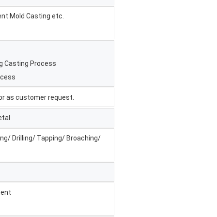
ent Mold Casting etc.
ng Casting Process
ocess
, or as customer request.
etal
ng/ Drilling/ Tapping/ Broaching/
ment