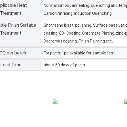
plicable Heat
Normalization , annealing, quenching and temp
Treatment
Carbon Nitriding, Induction Quenching.
ble Finish Surface
Shot/sand blast, polishing, Surface passivati
Treatment
coating, ED- Coating, Chromate Plating, zinc-p
Dacromat coating, Finish Painting etc.
OQ per batch
For parts: 1pc available for sample test
Lead Time
about 50 days of parts