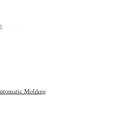
Automatic Molding