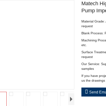
Matech Hig
Pump Impe
Material Grade: 
request
Blank Process: 
Machining Proce
etc.
Surface Treatme
request
Our Service: Sup
samples
If you have proj
us the drawings

Send Ema