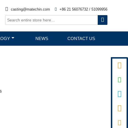

casting@matechin.com

+86 21 56076732 / 51099956

LOGY
NEWS
CONTACT US


s

