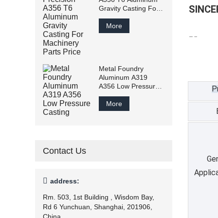
SINCERIT
Gravity Casting For
Machinery Parts
Price
More
Metal Foundry
Aluminum A319
A356 Low Pressure
P
Casting
More
Contact Us
Gen
Applic

address:
Rm. 503, 1st Building , Wisdom Bay,
Rd 6 Yunchuan, Shanghai, 201906,
China