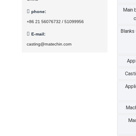
Main 

phone:
c
+86 21 56076732 / 51099956
Blanks

E-mail:
casting@matechin.com
Appl
Cast
Appl
Mach
Mac