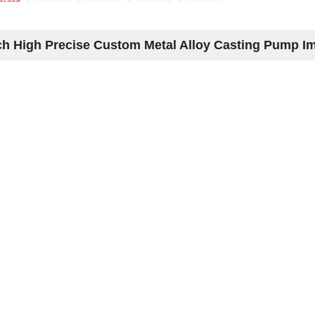
h High Precise Custom Metal Alloy Casting Pump Im